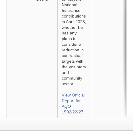
National
Insurance
contributions
in April 2025,
whether he
has any
plans to
consider a
reduction in
contractual
targets with
the voluntary
and
community
sector.
View Official
Report for
AQO
1502/22-27