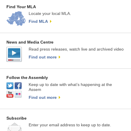
Find Your MLA
Locate your local MLA.
Find MLA
News and Media Centre
Read press releases, watch live and archived video
Find out more
Follow the Assembly
Keep up to date with what’s happening at the
Assem
Find out more
Subscribe
Enter your email address to keep up to date.