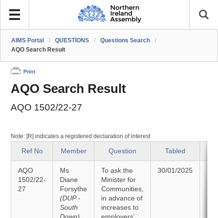
AIMS Portal
/
QUESTIONS
/
Questions Search
/
AQO Search Result
Print
AQO Search Result
AQO 1502/22-27
Note: [R] indicates a registered declaration of interest
Ref No
Member
Question
Tabled
AQO
Ms
To ask the
30/01/2025
An
1502/22-
Diane
Minister for
27
Forsythe
Communities,
10/
(DUP -
in advance of
South
increases to
Down)
employers’