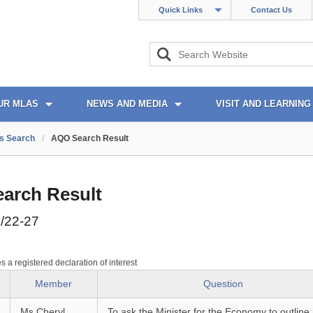
Quick Links
Contact Us
UR MLAS
NEWS AND MEDIA
VISIT AND LEARNING
s Search
/
AQO Search Result
arch Result
/22-27
es a registered declaration of interest
Member
Question
Ms Cheryl
To ask the Minister for the Economy to outline