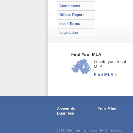
Committees
Official Report
Index Terms
Legislation
Find Your MLA
Locate your local
MLA.
Find MLA
Assembly
Your Mlas
Business
2023 © Northern Ireland Assembly Commission