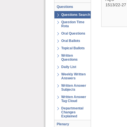
1513/22-27
Questions
Questions Search
Question Time
Rota
Oral Questions
Oral Ballots
Topical Ballots
Written
Questions
Daily List
Weekly Written
Answers
Written Answer
Subjects
Written Answer
Tag Cloud
Departmental
Changes
Explained
Plenary