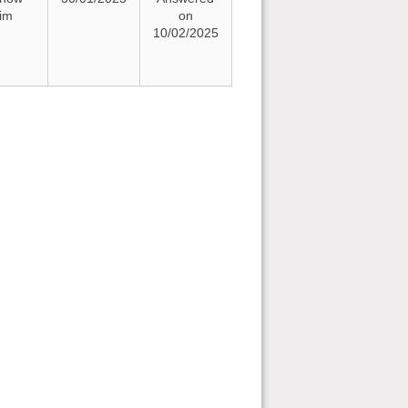
rim
on
10/02/2025