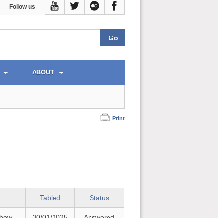
Follow us
ABOUT
Print
Tabled
Status
 how
30/01/2025
Answered