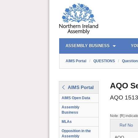
AIMS PORTAL
QUICK LINKS
ASSEMBLY BUSINESS
YO
AIMS Portal
/
QUESTIONS
/
Question
AQO Se
AIMS Portal
AQO 1513
AIMS Open Data
Assembly
Business
Note: [R] indicat
MLAs
Ref No
Opposition in the
Assembly
AQO