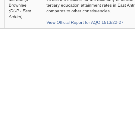
Brownlee
tertiary education attainment rates in East Ant
(DUP - East
compares to other constituencies.
Antrim)
View Official Report for AQO 1513/22-27