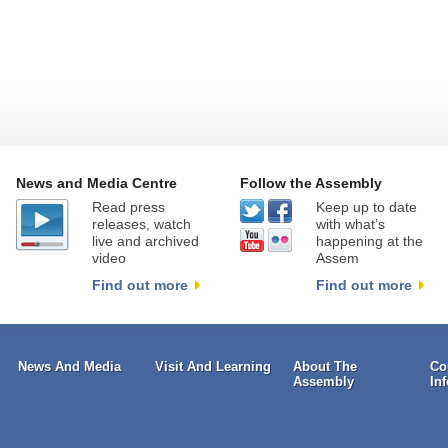
News and Media Centre
Follow the Assembly
Read press
Keep up to date
releases, watch
with what’s
live and archived
happening at the
video
Assem
Find out more
Find out more
News And Media
Visit And Learning
About The
Co
Assembly
In