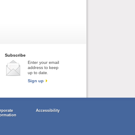
Subscribe
Enter your email
address to keep
up to date.
Sign up
rporate
Accessibility
formation