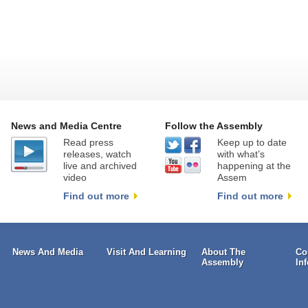
News and Media Centre
Follow the Assembly
Read press
Keep up to date
releases, watch
with what’s
live and archived
happening at the
video
Assem
Find out more
Find out more
News And Media
Visit And Learning
About The
Co
Assembly
In