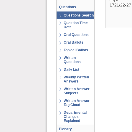
1721/22-27
Questions
Questions Search
Question Time
Rota
Oral Questions
Oral Ballots
Topical Ballots
Written
Questions
Daily List
Weekly Written
Answers
Written Answer
Subjects
Written Answer
Tag Cloud
Departmental
Changes
Explained
Plenary