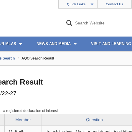
Quick Links
Contact Us
UR MLAS
NEWS AND MEDIA
VISIT AND LEARNING
s Search
/
AQO Search Result
arch Result
/22-27
es a registered declaration of interest
Member
Question
Mr Keith
To ask the First Minister and deputy First Mini