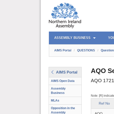
AIMS PORTAL
QUICK LINKS
ASSEMBLY BUSINESS
YO
AIMS Portal
/
QUESTIONS
/
Question
AQO Se
AIMS Portal
AQO 1721
AIMS Open Data
Assembly
Business
Note: [R] indicat
MLAs
Ref No
Opposition in the
Assembly
AQO