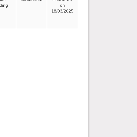
nding
on
18/03/2025