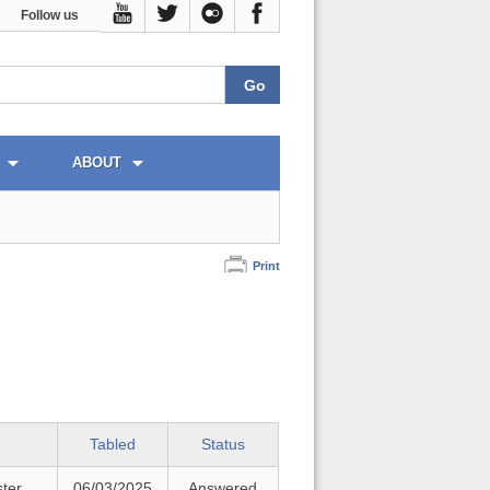
Follow us
ABOUT
Print
Tabled
Status
ster
06/03/2025
Answered