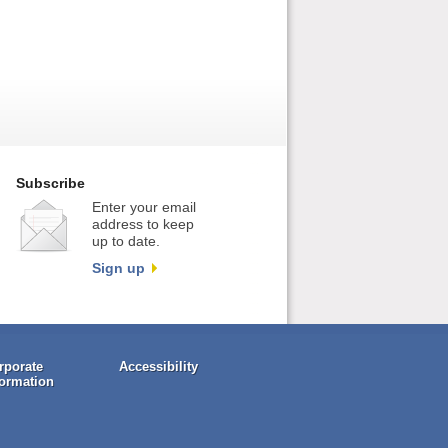
Subscribe
Enter your email
address to keep
up to date.
Sign up
rporate
Accessibility
formation