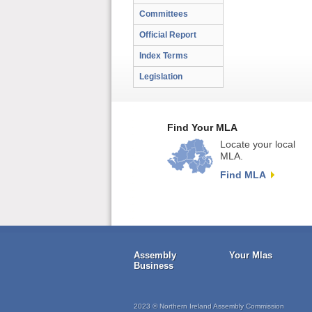
Committees
Official Report
Index Terms
Legislation
Find Your MLA
Locate your local
MLA.
Find MLA
Assembly
Your Mlas
Business
2023 © Northern Ireland Assembly Commission