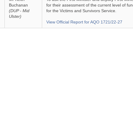
Buchanan
for their assessment of the current level of fu
(DUP - Mid
for the Victims and Survivors Service.
Ulster)
View Official Report for AQO 1721/22-27