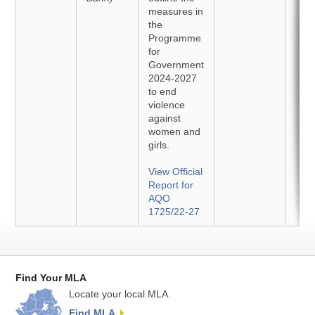
measures in
the
Programme
for
Government
2024-2027
to end
violence
against
women and
girls.
View Official
Report for
AQO
1725/22-27
Find Your MLA
Locate your local MLA.
Find MLA