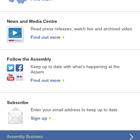
News and Media Centre
Read press releases, watch live and archived video
Find out more
Follow the Assembly
Keep up to date with what’s happening at the
Assem
Find out more
Subscribe
Enter your email address to keep up to date.
Sign up
Assembly Business