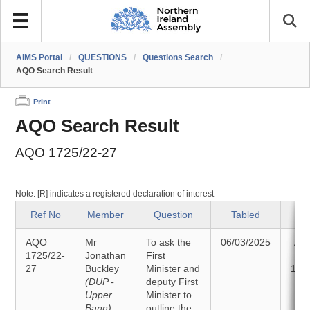
AIMS Portal
/
QUESTIONS
/
Questions Search
/
AQO Search Result
Print
AQO Search Result
AQO 1725/22-27
Note: [R] indicates a registered declaration of interest
Ref No
Member
Question
Tabled
S
AQO
Mr
To ask the
06/03/2025
An
1725/22-
Jonathan
First
27
Buckley
Minister and
18/
(DUP -
deputy First
Upper
Minister to
Bann)
outline the