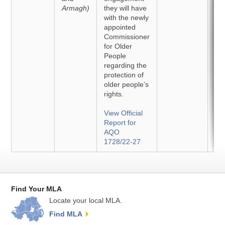
Armagh)
they will have
with the newly
appointed
Commissioner
for Older
People
regarding the
protection of
older people’s
rights.
View Official
Report for
AQO
1728/22-27
Find Your MLA
Locate your local MLA.
Find MLA