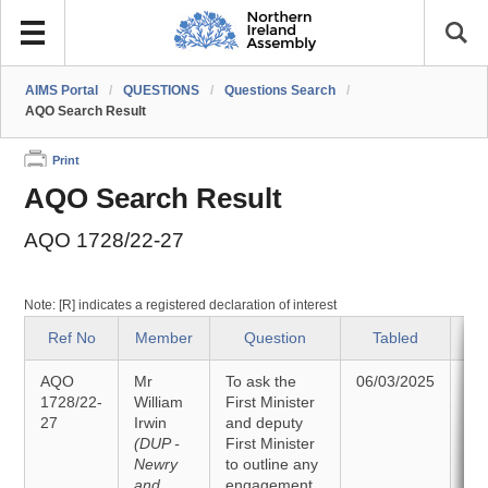
AIMS Portal
/
QUESTIONS
/
Questions Search
/
AQO Search Result
Print
AQO Search Result
AQO 1728/22-27
Note: [R] indicates a registered declaration of interest
Ref No
Member
Question
Tabled
AQO
Mr
To ask the
06/03/2025
A
1728/22-
William
First Minister
27
Irwin
and deputy
18
(DUP -
First Minister
Newry
to outline any
and
engagement