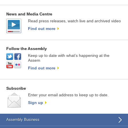
News and Media Centre
Read press releases, watch live and archived video
Find out more
Follow the Assembly
Keep up to date with what’s happening at the
Assem
Find out more
Subscribe
Enter your email address to keep up to date.
Sign up
Assembly Business