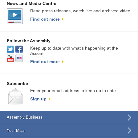
News and Media Centre
Read press releases, watch live and archived video
Find out more
Follow the Assembly
Keep up to date with what’s happening at the
Assem
Find out more
Subscribe
Enter your email address to keep up to date.
Sign up
Assembly Business
Your Mlas