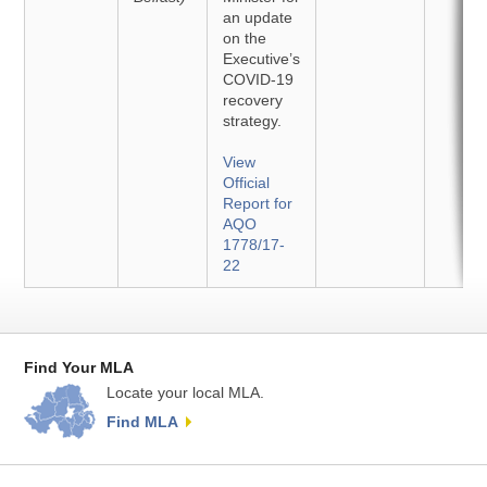
an update
on the
Executive’s
COVID-19
recovery
strategy.
View
Official
Report for
AQO
1778/17-
22
Find Your MLA
Locate your local MLA.
Find MLA