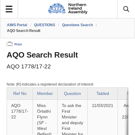
AIMS Portal
/
QUESTIONS
/
Questions Search
/
AQO Search Result
Print
AQO Search Result
AQO 1778/17-22
Note: [R] indicates a registered declaration of interest
Ref No
Member
Question
Tabled
Sta
AQO
Miss
To ask the
11/03/2021
Answ
1778/17-
Órlaithí
First
o
22
Flynn
Minister
22/03
(SF -
and deputy
West
First
Belfast)
Minister for