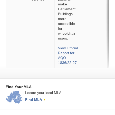
make
Parliament
Buildings
more
accessible
for
wheelchair
users.
View Official
Report for
AQO
1836/22-27
Find Your MLA
Locate your local MLA.
Find MLA