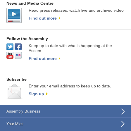
News and Media Centre
Read press releases, watch live and archived video
Find out more
Follow the Assembly
Keep up to date with what’s happening at the
Assem
Find out more
Subscribe
Enter your email address to keep up to date.
Sign up
Assembly Business
Your Mlas