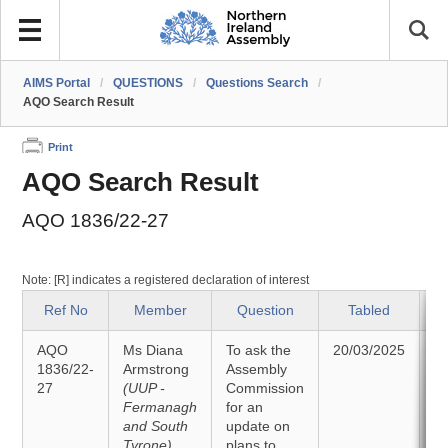
AIMS Portal
/
QUESTIONS
/
Questions Search
/
AQO Search Result
Print
AQO Search Result
AQO 1836/22-27
Note: [R] indicates a registered declaration of interest
Ref No
Member
Question
Tabled
AQO
Ms Diana
To ask the
20/03/2025
A
1836/22-
Armstrong
Assembly
27
(UUP -
Commission
0
Fermanagh
for an
and South
update on
Tyrone)
plans to