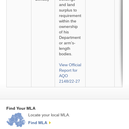
and land
surplus to
requirement
within the
ownership
of his
Department
or arm's-
length
bodies.
View Official
Report for
AQO
2148/22-27
Find Your MLA
Locate your local MLA.
Find MLA