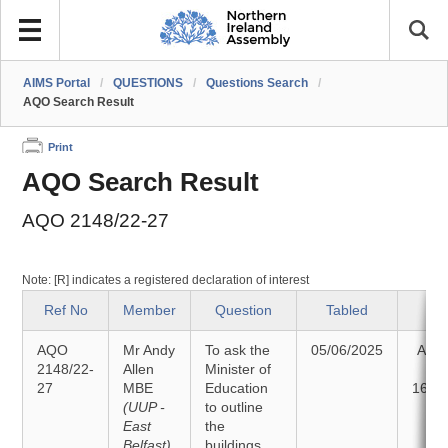
AIMS Portal
/
QUESTIONS
/
Questions Search
/
AQO Search Result
Print
AQO Search Result
AQO 2148/22-27
Note: [R] indicates a registered declaration of interest
Ref No
Member
Question
Tabled
St
AQO
Mr Andy
To ask the
05/06/2025
Ans
2148/22-
Allen
Minister of
27
MBE
Education
16/0
(UUP -
to outline
East
the
Belfast)
buildings