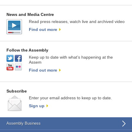
News and Media Centre
Read press releases, watch live and archived video
Find out more
Follow the Assembly
Keep up to date with what’s happening at the
Assem
Find out more
Subscribe
Enter your email address to keep up to date.
Sign up
Assembly Business