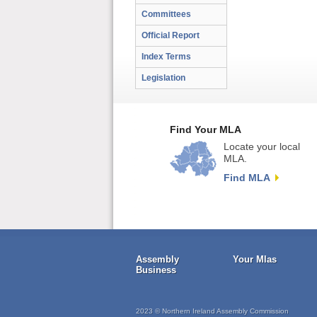
Committees
Official Report
Index Terms
Legislation
Find Your MLA
Locate your local
MLA.
Find MLA
Assembly
Your Mlas
Business
2023 © Northern Ireland Assembly Commission