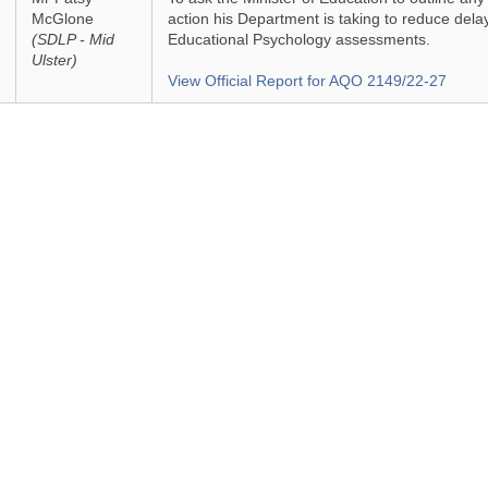
McGlone
action his Department is taking to reduce delay
(SDLP - Mid
Educational Psychology assessments.
Ulster)
View Official Report for AQO 2149/22-27