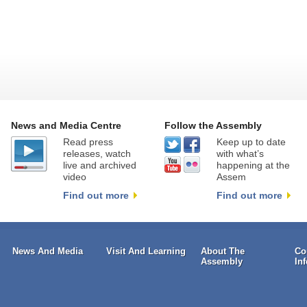
News and Media Centre
Follow the Assembly
Read press
Keep up to date
releases, watch
with what’s
live and archived
happening at the
video
Assem
Find out more
Find out more
News And Media
Visit And Learning
About The
Co
Assembly
In