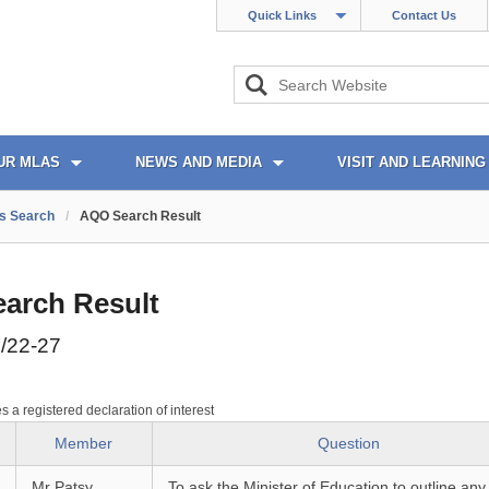
Quick Links
Contact Us
UR MLAS
NEWS AND MEDIA
VISIT AND LEARNING
s Search
/
AQO Search Result
arch Result
/22-27
es a registered declaration of interest
Member
Question
Mr Patsy
To ask the Minister of Education to outline any