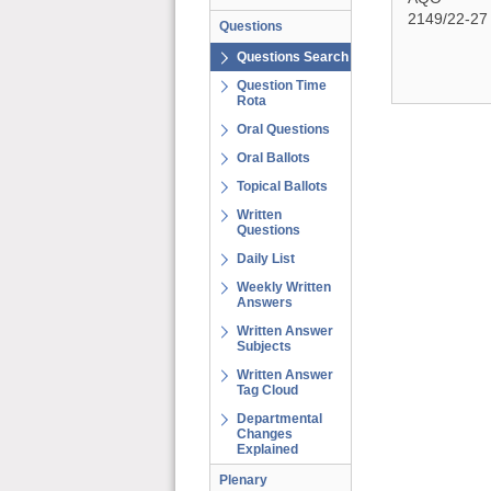
2149/22-27
Questions
Questions Search
Question Time
Rota
Oral Questions
Oral Ballots
Topical Ballots
Written
Questions
Daily List
Weekly Written
Answers
Written Answer
Subjects
Written Answer
Tag Cloud
Departmental
Changes
Explained
Plenary