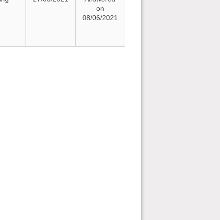
on
08/06/2021