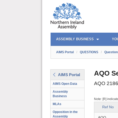
AIMS PORTAL
QUICK LINKS
ASSEMBLY BUSINESS
YO
AIMS Portal
/
QUESTIONS
/
Question
AQO Se
AIMS Portal
AQO 2186
AIMS Open Data
Assembly
Business
Note: [R] indicat
MLAs
Ref No
Opposition in the
Assembly
AQO