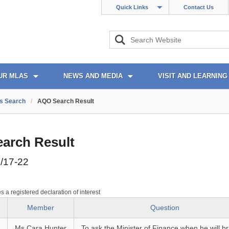
Quick Links
Contact Us
UR MLAS
NEWS AND MEDIA
VISIT AND LEARNING
s Search
/
AQO Search Result
arch Result
/17-22
es a registered declaration of interest
Member
Question
Ms Cara Hunter
To ask the Minister of Finance when he will br