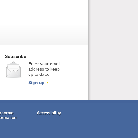
Subscribe
Enter your email
address to keep
up to date.
Sign up
rporate
Accessibility
formation