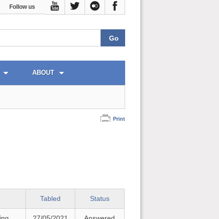
Follow us
ABOUT
Print
Tabled
Status
ing
27/05/2021
Answered