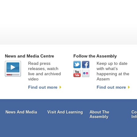
News and Media Centre
Follow the Assembly
Read press
Keep up to date
releases, watch
with what’s
live and archived
happening at the
video
Assem
Find out more
Find out more
News And Media
Visit And Learning
About The
Co
Assembly
In