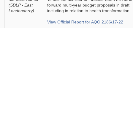
(SDLP - East
forward multi-year budget proposals in draft,
Londonderry)
including in relation to health transformation.
View Official Report for AQO 2186/17-22