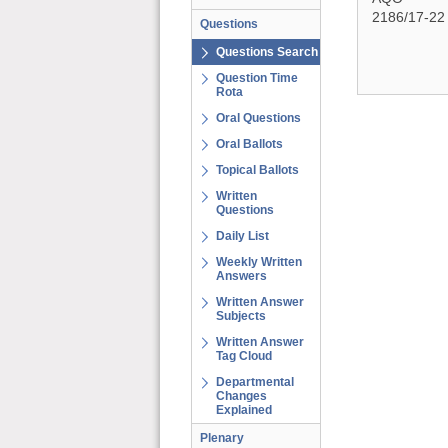
2186/17-22
Questions
Questions Search
Question Time
Rota
Oral Questions
Oral Ballots
Topical Ballots
Written
Questions
Daily List
Weekly Written
Answers
Written Answer
Subjects
Written Answer
Tag Cloud
Departmental
Changes
Explained
Plenary