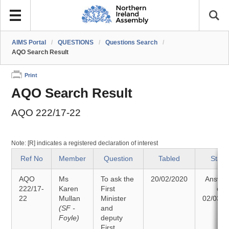
AIMS Portal
/
QUESTIONS
/
Questions Search
/
AQO Search Result
Print
AQO Search Result
AQO 222/17-22
Note: [R] indicates a registered declaration of interest
Ref No
Member
Question
Tabled
Statu
AQO
Ms
To ask the
20/02/2020
Answe
222/17-
Karen
First
on
22
Mullan
Minister
02/03/2
(SF -
and
Foyle)
deputy
First