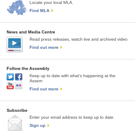
Locate your local MLA.
Find MLA
News and Media Centre
Read press releases, watch live and archived video
Find out more
Follow the Assembly
Keep up to date with what’s happening at the
Assem
Find out more
Subscribe
Enter your email address to keep up to date.
Sign up