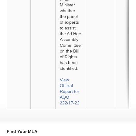
Minister
whether
the panel
of experts
to assist
the Ad Hoc
Assembly
Committee
on the Bill
of Rights
has been
identified.
View
Official
Report for
AQO
222/17-22
Find Your MLA