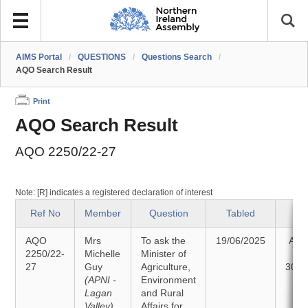
AIMS Portal
/
QUESTIONS
/
Questions Search
/
AQO Search Result
Print
AQO Search Result
AQO 2250/22-27
Note: [R] indicates a registered declaration of interest
Ref No
Member
Question
Tabled
St
AQO
Mrs
To ask the
19/06/2025
Ans
2250/22-
Michelle
Minister of
27
Guy
Agriculture,
30/0
(APNI -
Environment
Lagan
and Rural
Valley)
Affairs for