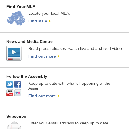
Find Your MLA
Locate your local MLA.
Find MLA
News and Media Centre
Read press releases, watch live and archived video
Find out more
Follow the Assembly
Keep up to date with what’s happening at the
Assem
Find out more
Subscribe
Enter your email address to keep up to date.