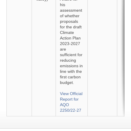
his
assessment
of whether
proposals
for the draft
Climate
Action Plan
2023-2027
are
sufficient for
reducing
emissions in
line with the
first carbon
budget.
View Official
Report for
AQO
2250/22-27