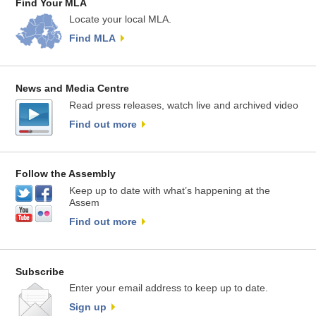
Find Your MLA
Locate your local MLA.
Find MLA
News and Media Centre
Read press releases, watch live and archived video
Find out more
Follow the Assembly
Keep up to date with what’s happening at the
Assem
Find out more
Subscribe
Enter your email address to keep up to date.
Sign up