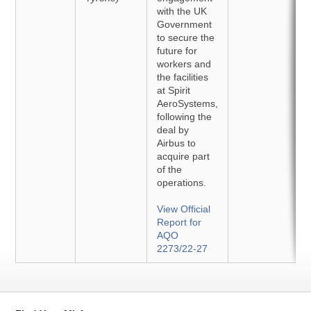
with the UK
Government
to secure the
future for
workers and
the facilities
at Spirit
AeroSystems,
following the
deal by
Airbus to
acquire part
of the
operations.
View Official
Report for
AQO
2273/22-27