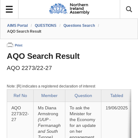
AIMS Portal
/
QUESTIONS
/
Questions Search
/
AQO Search Result
Print
AQO Search Result
AQO 2273/22-27
Note: [R] indicates a registered declaration of interest
Ref No
Member
Question
Tabled
AQO
Ms Diana
To ask the
19/06/2025
2273/22-
Armstrong
Minister for
27
(UUP -
the Economy
Fermanagh
for an update
and South
on her
Tyrone)
engagement