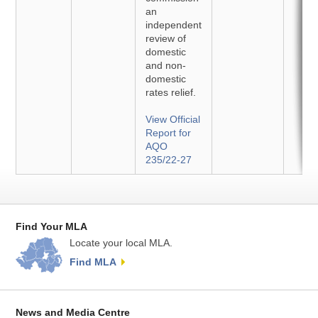
an
independent
review of
domestic
and non-
domestic
rates relief.
View Official
Report for
AQO
235/22-27
Find Your MLA
Locate your local MLA.
Find MLA
News and Media Centre