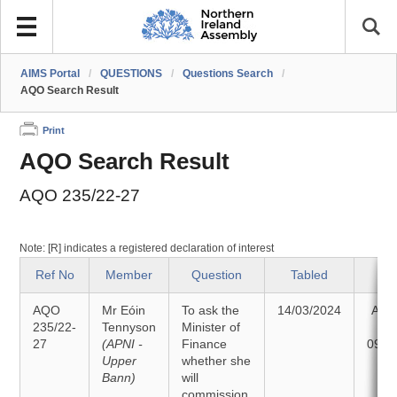
AIMS Portal
/
QUESTIONS
/
Questions Search
/
AQO Search Result
Print
AQO Search Result
AQO 235/22-27
Note: [R] indicates a registered declaration of interest
Ref No
Member
Question
Tabled
St
AQO
Mr Eóin
To ask the
14/03/2024
Ans
235/22-
Tennyson
Minister of
27
(APNI -
Finance
09/0
Upper
whether she
Bann)
will
commission