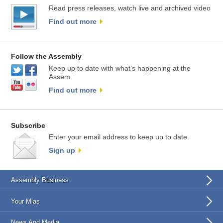
Read press releases, watch live and archived video
Find out more
Follow the Assembly
Keep up to date with what’s happening at the
Assem
Find out more
Subscribe
Enter your email address to keep up to date.
Sign up
Assembly Business
Your Mlas
News And Media