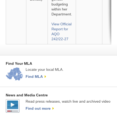
budgeting
within her
Department.
View Official
Report for
AQO
242/22-27
Find Your MLA
Locate your local MLA.
Find MLA
News and Media Centre
Read press releases, watch live and archived video
Find out more