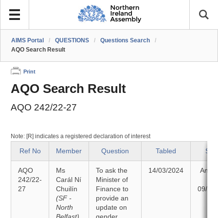
AIMS Portal
/
QUESTIONS
/
Questions Search
/
AQO Search Result
Print
AQO Search Result
AQO 242/22-27
Note: [R] indicates a registered declaration of interest
Ref No
Member
Question
Tabled
Sta
AQO
Ms
To ask the
14/03/2024
Answ
242/22-
Carál Ní
Minister of
o
27
Chuilín
Finance to
09/04
(SF -
provide an
North
update on
Belfast)
gender