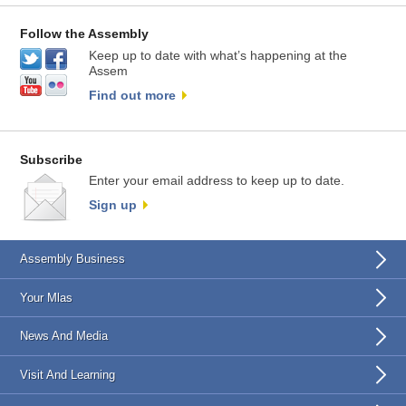
Follow the Assembly
Keep up to date with what’s happening at the
Assem
Find out more
Subscribe
Enter your email address to keep up to date.
Sign up
Assembly Business
Your Mlas
News And Media
Visit And Learning