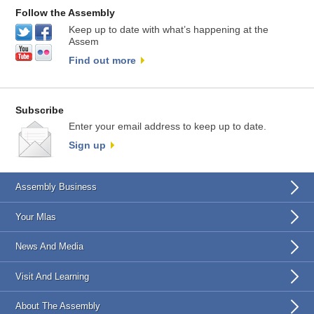
Follow the Assembly
Keep up to date with what’s happening at the
Assem
Find out more
Subscribe
Enter your email address to keep up to date.
Sign up
Assembly Business
Your Mlas
News And Media
Visit And Learning
About The Assembly