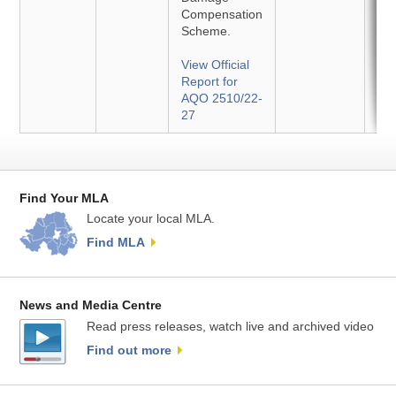
Compensation
Scheme.
View Official
Report for
AQO 2510/22-
27
Find Your MLA
Locate your local MLA.
Find MLA
News and Media Centre
Read press releases, watch live and archived video
Find out more