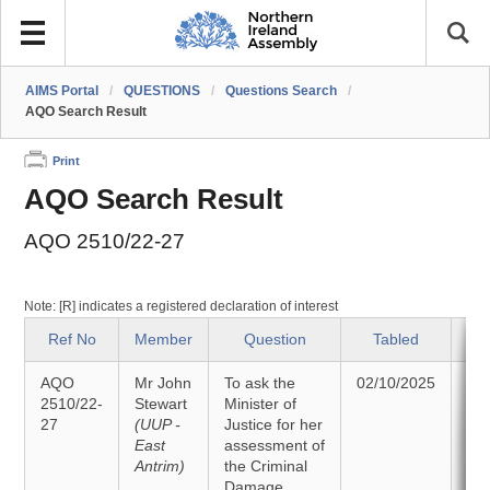
AIMS Portal
/
QUESTIONS
/
Questions Search
/
AQO Search Result
Print
AQO Search Result
AQO 2510/22-27
Note: [R] indicates a registered declaration of interest
Ref No
Member
Question
Tabled
AQO
Mr John
To ask the
02/10/2025
An
2510/22-
Stewart
Minister of
27
(UUP -
Justice for her
13
East
assessment of
Antrim)
the Criminal
Damage