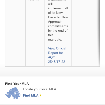
will
implement all
of its New
Decade, New
Approach
commitments
by the end of
this
mandate.
View Official
Report for
AQO
2543/17-22
Find Your MLA
Locate your local MLA.
Find MLA