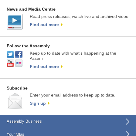
News and Media Centre
Read press releases, watch live and archived video
Find out more
Follow the Assembly
Keep up to date with what’s happening at the
Assem
Find out more
Subscribe
Enter your email address to keep up to date.
Sign up
Assembly Business
Your Mlas