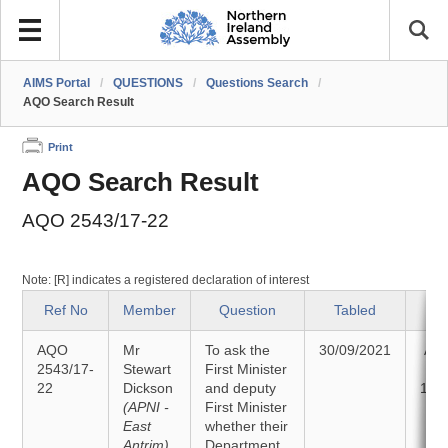
AIMS Portal
/
QUESTIONS
/
Questions Search
/
AQO Search Result
Print
AQO Search Result
AQO 2543/17-22
Note: [R] indicates a registered declaration of interest
Ref No
Member
Question
Tabled
S
AQO
Mr
To ask the
30/09/2021
An
2543/17-
Stewart
First Minister
22
Dickson
and deputy
11/
(APNI -
First Minister
East
whether their
Antrim)
Department