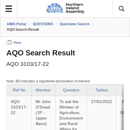
AIMS Portal
/
QUESTIONS
/
Questions Search
/
AQO Search Result
Print
AQO Search Result
AQO 3103/17-22
Note: [R] indicates a registered declaration of interest
Ref No
Member
Question
Tabled
St
AQO
Mr John
To ask the
27/01/2022
Ans
3103/17-
O'Dowd
Minister of
22
(SF -
Agriculture,
08/0
Upper
Environment
Bann)
and Rural
Affairs for