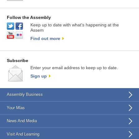
Follow the Assembly
Keep up to date with what’s happening at the
Assem
Find out more
Subscribe
Enter your email address to keep up to date.
Sign up
Assembly Business
Your Mlas
News And Media
Visit And Learning