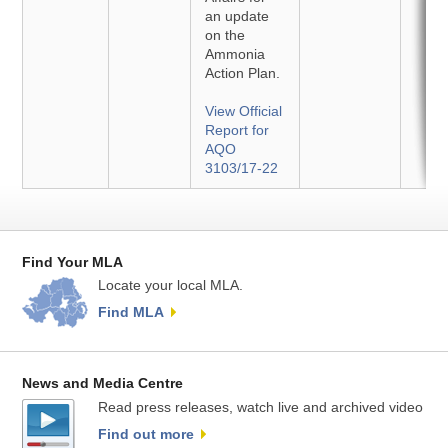
an update
on the
Ammonia
Action Plan.
View Official
Report for
AQO
3103/17-22
Find Your MLA
Locate your local MLA.
Find MLA
News and Media Centre
Read press releases, watch live and archived video
Find out more