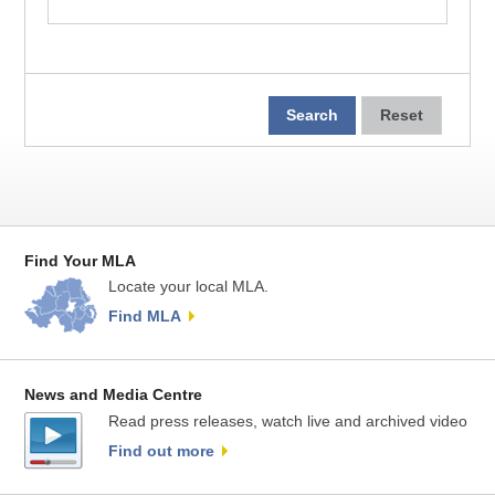
Find Your MLA
Locate your local MLA.
Find MLA
News and Media Centre
Read press releases, watch live and archived video
Find out more