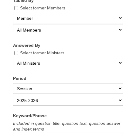
Tabled By
Select former Members
Answered By
Select former Ministers
Period
Keyword/Phrase
Included in question title, question text, question answer
and index terms