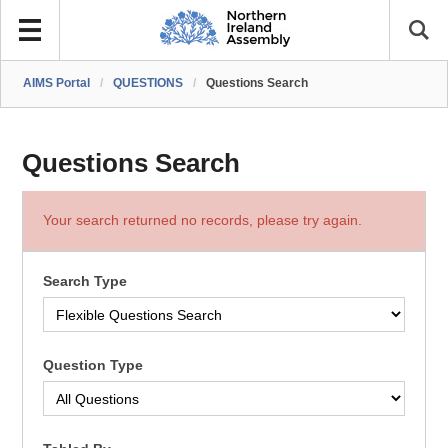
AIMS Portal
/
QUESTIONS
/
Questions Search
Questions Search
Your search returned no records, please try again.
Search Type
Question Type