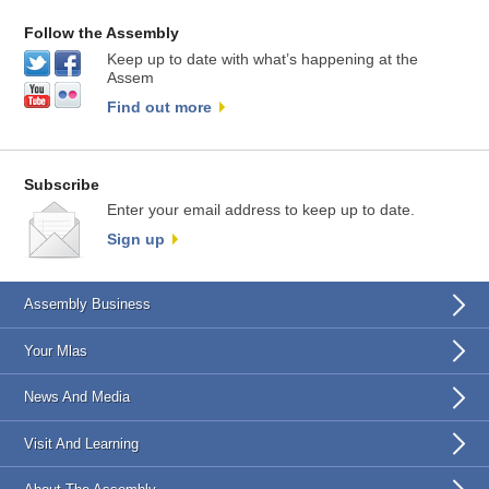
Follow the Assembly
Keep up to date with what’s happening at the
Assem
Find out more
Subscribe
Enter your email address to keep up to date.
Sign up
Assembly Business
Your Mlas
News And Media
Visit And Learning