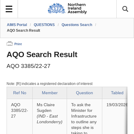
AIMS Portal
/
QUESTIONS
/
Questions Search
/
AQO Search Result
Print
AQO Search Result
AQO 3385/22-27
Note: [R] indicates a registered declaration of interest
Ref No
Member
Question
Tabled
AQO
Ms Claire
To ask the
19/03/2026
3385/22-
Sugden
Minister for
27
(IND - East
Infrastructure
Londonderry)
to outline any
steps she is
taking to