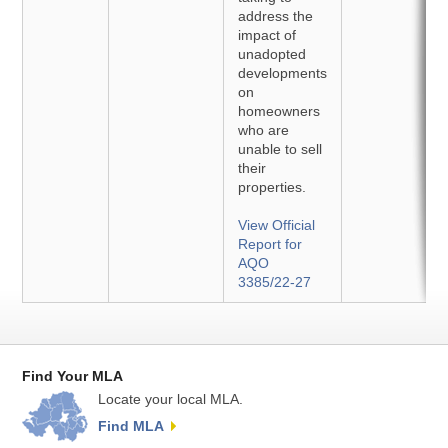
address the
impact of
unadopted
developments
on
homeowners
who are
unable to sell
their
properties.
View Official
Report for
AQO
3385/22-27
Find Your MLA
Locate your local MLA.
Find MLA