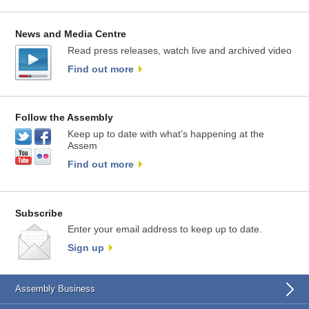
News and Media Centre
Read press releases, watch live and archived video
Find out more
Follow the Assembly
Keep up to date with what’s happening at the
Assem
Find out more
Subscribe
Enter your email address to keep up to date.
Sign up
Assembly Business