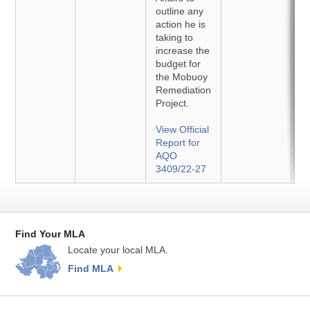
outline any
action he is
taking to
increase the
budget for
the Mobuoy
Remediation
Project.
View Official
Report for
AQO
3409/22-27
Find Your MLA
Locate your local MLA.
Find MLA