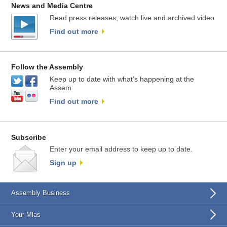
News and Media Centre
Read press releases, watch live and archived video
Find out more
Follow the Assembly
Keep up to date with what’s happening at the
Assem
Find out more
Subscribe
Enter your email address to keep up to date.
Sign up
Assembly Business
Your Mlas