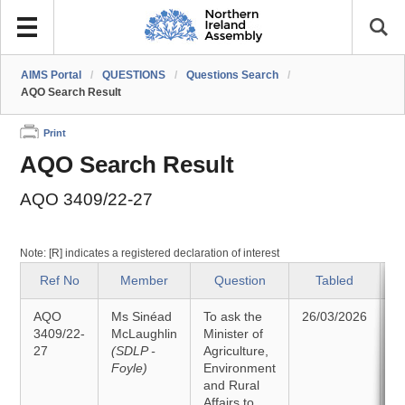
AIMS Portal
/
QUESTIONS
/
Questions Search
/
AQO Search Result
Print
AQO Search Result
AQO 3409/22-27
Note: [R] indicates a registered declaration of interest
Ref No
Member
Question
Tabled
AQO
Ms Sinéad
To ask the
26/03/2026
A
3409/22-
McLaughlin
Minister of
27
(SDLP -
Agriculture,
2
Foyle)
Environment
and Rural
Affairs to