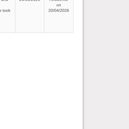
on
e took
20/04/2026