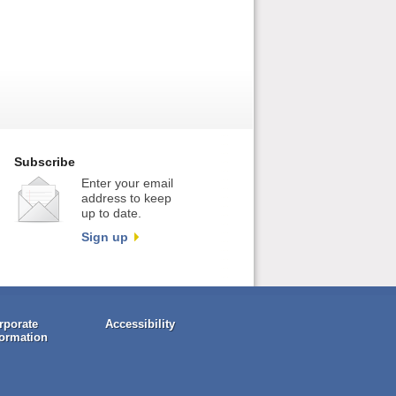
Subscribe
Enter your email
address to keep
up to date.
Sign up
rporate
Accessibility
formation