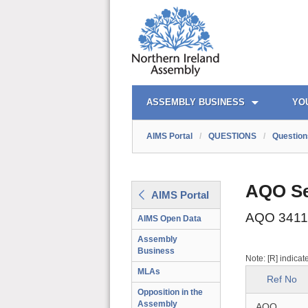
AIMS PORTAL
QUICK LINKS
ASSEMBLY BUSINESS
YO
AIMS Portal
/
QUESTIONS
/
Question
AQO Se
AIMS Portal
AQO 3411
AIMS Open Data
Assembly
Business
Note: [R] indicat
MLAs
Ref No
Opposition in the
Assembly
AQO