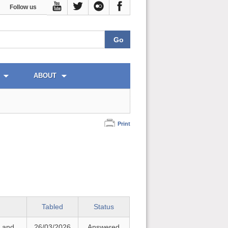
Follow us
ABOUT
Print
Tabled
Status
t and
26/03/2026
Answered