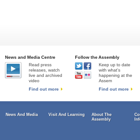
News and Media Centre
Follow the Assembly
Read press
Keep up to date
releases, watch
with what’s
live and archived
happening at the
video
Assem
Find out more
Find out more
News And Media
Visit And Learning
About The
Co
Assembly
In