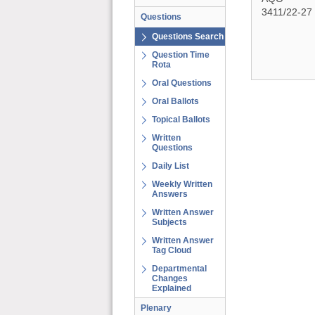
3411/22-27
Questions
Questions Search
Question Time
Rota
Oral Questions
Oral Ballots
Topical Ballots
Written
Questions
Daily List
Weekly Written
Answers
Written Answer
Subjects
Written Answer
Tag Cloud
Departmental
Changes
Explained
Plenary