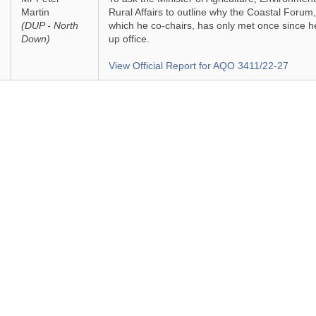
Martin
Rural Affairs to outline why the Coastal Forum,
(DUP - North
which he co-chairs, has only met once since h
Down)
up office.
View Official Report for AQO 3411/22-27