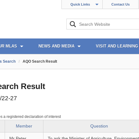
Quick Links
Contact Us
UR MLAS
NEWS AND MEDIA
VISIT AND LEARNING
s Search
/
AQO Search Result
arch Result
/22-27
es a registered declaration of interest
Member
Question
Mr Peter
To ask the Minister of Agriculture, Environmen