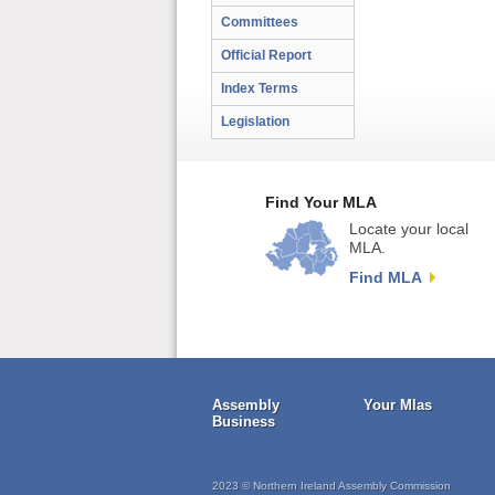
Committees
Official Report
Index Terms
Legislation
Find Your MLA
Locate your local
MLA.
Find MLA
Assembly
Your Mlas
Business
2023 © Northern Ireland Assembly Commission