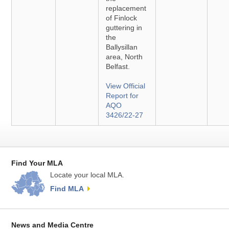
replacement
of Finlock
guttering in
the
Ballysillan
area, North
Belfast.
View Official
Report for
AQO
3426/22-27
Find Your MLA
Locate your local MLA.
Find MLA
News and Media Centre