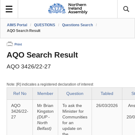
AIMS Portal
/
QUESTIONS
/
Questions Search
/
AQO Search Result
Print
AQO Search Result
AQO 3426/22-27
Note: [R] indicates a registered declaration of interest
Ref No
Member
Question
Tabled
S
AQO
Mr Brian
To ask the
26/03/2026
An
3426/22-
Kingston
Minister for
27
(DUP -
Communities
20/
North
for an
Belfast)
update on
the