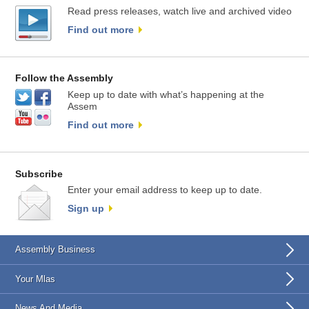
Read press releases, watch live and archived video
Find out more
Follow the Assembly
Keep up to date with what’s happening at the
Assem
Find out more
Subscribe
Enter your email address to keep up to date.
Sign up
Assembly Business
Your Mlas
News And Media