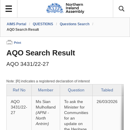
AIMS Portal
/
QUESTIONS
/
Questions Search
/
AQO Search Result
Print
AQO Search Result
AQO 3431/22-27
Note: [R] indicates a registered declaration of interest
Ref No
Member
Question
Tabled
AQO
Ms Sian
To ask the
26/03/2026
A
3431/22-
Mulholland
Minister for
27
(APNI -
Communities
2
North
for an
Antrim)
update on
the Heritage,