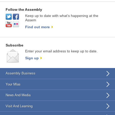
Follow the Assembly
Keep up to date with what’s happening at the
Assem
Find out more
Subscribe
Enter your email address to keep up to date.
Sign up
Assembly Business
Your Mlas
News And Media
Visit And Learning