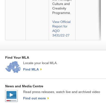
Culture and
Creativity
Programme.
View Official
Report for
AQO
3431/22-27
Find Your MLA
Locate your local MLA.
Find MLA
News and Media Centre
Read press releases, watch live and archived video
Find out more