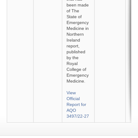
been made
of The
State of
Emergency
Medicine in
Northern
Ireland
report,
published
by the
Royal
College of
Emergency
Medicine.
View
Official
Report for
AQO
3497/22-27