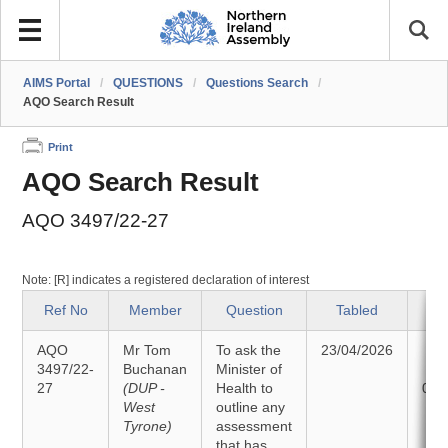
AIMS Portal
/
QUESTIONS
/
Questions Search
/
AQO Search Result
Print
AQO Search Result
AQO 3497/22-27
Note: [R] indicates a registered declaration of interest
Ref No
Member
Question
Tabled
S
AQO
Mr Tom
To ask the
23/04/2026
An
3497/22-
Buchanan
Minister of
27
(DUP -
Health to
05/
West
outline any
Tyrone)
assessment
that has