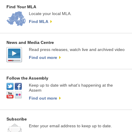
Find Your MLA
Locate your local MLA.
Find MLA
News and Media Centre
Read press releases, watch live and archived video
Find out more
Follow the Assembly
Keep up to date with what’s happening at the
Assem
Find out more
Subscribe
Enter your email address to keep up to date.