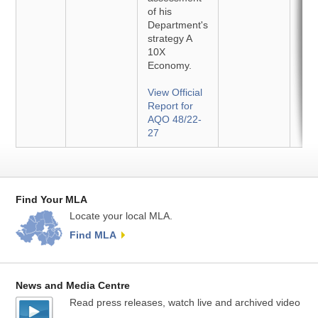
of his
Department's
strategy A
10X
Economy.
View Official
Report for
AQO 48/22-
27
Find Your MLA
Locate your local MLA.
Find MLA
News and Media Centre
Read press releases, watch live and archived video