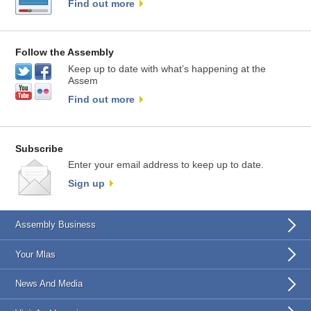
Find out more
Follow the Assembly
Keep up to date with what’s happening at the
Assem
Find out more
Subscribe
Enter your email address to keep up to date.
Sign up
Assembly Business
Your Mlas
News And Media