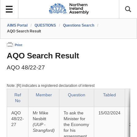
AIMS Portal
/
QUESTIONS
/
Questions Search
/
AQO Search Result
Print
AQO Search Result
AQO 48/22-27
Note: [R] indicates a registered declaration of interest
Ref
Member
Question
Tabled
S
No
AQO
Mr Mike
To ask the
15/02/2024
An
48/22-
Nesbitt
Minister for
27
(UUP -
the Economy
26/
Strangford)
for his
assessment