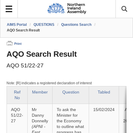
AIMS Portal
/
QUESTIONS
/
Questions Search
/
AQO Search Result
Print
AQO Search Result
AQO 51/22-27
Note: [R] indicates a registered declaration of interest
Ref
Member
Question
Tabled
St
No
AQO
Mr
To ask the
15/02/2024
Ans
51/22-
Danny
Minister for
27
Donnelly
the Economy
26/0
(APNI -
to outline what
East
progress has