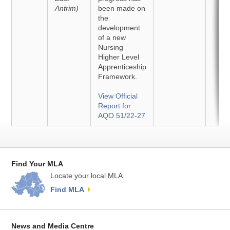
Antrim)
been made on
the
development
of a new
Nursing
Higher Level
Apprenticeship
Framework.
View Official
Report for
AQO 51/22-27
Find Your MLA
Locate your local MLA.
Find MLA
News and Media Centre