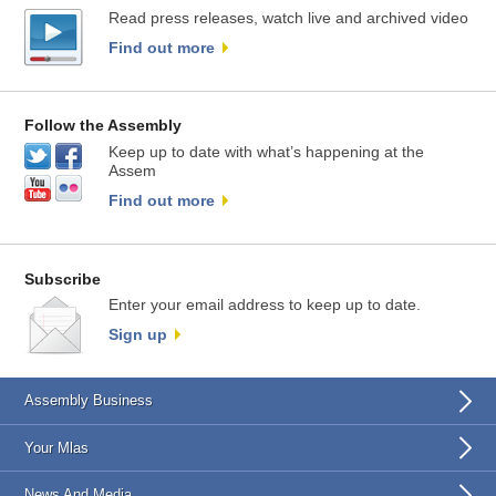
Read press releases, watch live and archived video
Find out more
Follow the Assembly
Keep up to date with what’s happening at the
Assem
Find out more
Subscribe
Enter your email address to keep up to date.
Sign up
Assembly Business
Your Mlas
News And Media