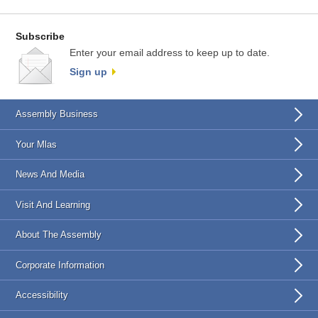
Subscribe
Enter your email address to keep up to date.
Sign up
Assembly Business
Your Mlas
News And Media
Visit And Learning
About The Assembly
Corporate Information
Accessibility