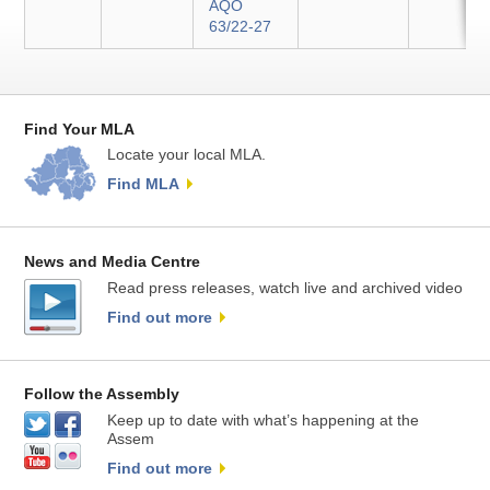
AQO
63/22-27
Find Your MLA
Locate your local MLA.
Find MLA
News and Media Centre
Read press releases, watch live and archived video
Find out more
Follow the Assembly
Keep up to date with what’s happening at the
Assem
Find out more