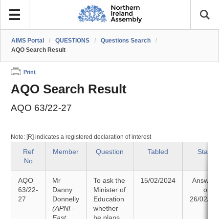
AIMS Portal
/
QUESTIONS
/
Questions Search
/
AQO Search Result
Print
AQO Search Result
AQO 63/22-27
Note: [R] indicates a registered declaration of interest
Ref
Member
Question
Tabled
Status
No
AQO
Mr
To ask the
15/02/2024
Answer
63/22-
Danny
Minister of
on
27
Donnelly
Education
26/02/20
(APNI -
whether
East
he plans