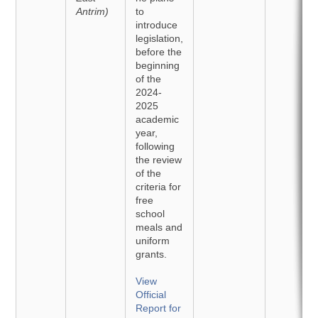
Antrim)
to
introduce
legislation,
before the
beginning
of the
2024-
2025
academic
year,
following
the review
of the
criteria for
free
school
meals and
uniform
grants.
View
Official
Report for