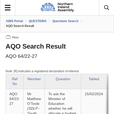
AIMS Portal
/
QUESTIONS
/
Questions Search
/
AQO Search Result
Print
AQO Search Result
AQO 64/22-27
Note: [R] indicates a registered declaration of interest
Ref
Member
Question
Tabled
No
AQO
Mr
To ask the
15/02/2024
A
64/22-
Matthew
Minister of
27
O'Toole
Education
2
(SDLP -
whether he will
South
allocate a budget