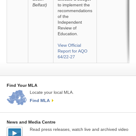
Belfast)
to implement the
recommendations
of the
Independent
Review of
Education.
View Official
Report for AQO
64/22-27
Find Your MLA
Locate your local MLA.
Find MLA
News and Media Centre
Read press releases, watch live and archived video