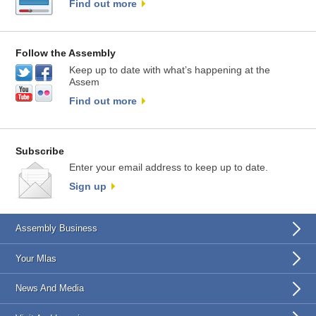
Find out more
Follow the Assembly
Keep up to date with what’s happening at the
Assem
Find out more
Subscribe
Enter your email address to keep up to date.
Sign up
Assembly Business
Your Mlas
News And Media