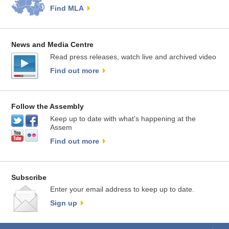
Find MLA
News and Media Centre
Read press releases, watch live and archived video
Find out more
Follow the Assembly
Keep up to date with what’s happening at the
Assem
Find out more
Subscribe
Enter your email address to keep up to date.
Sign up