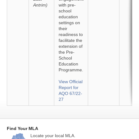
Antrim)
with pre-
school
education
settings on
their
readiness to
facilitate the
extension of
the Pre-
School
Education
Programme.
View Official
Report for
AQO 67/22-
27
Find Your MLA
Locate your local MLA.