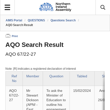
AIMS Portal
/
QUESTIONS
/
Questions Search
/
AQO Search Result
Print
AQO Search Result
AQO 67/22-27
Note: [R] indicates a registered declaration of interest
Ref
Member
Question
Tabled
Stat
No
AQO
Mr
To ask the
15/02/2024
Answe
67/22-
Stewart
Minister of
on
27
Dickson
Education to
26/02/
(APNI -
outline his
East
engagement