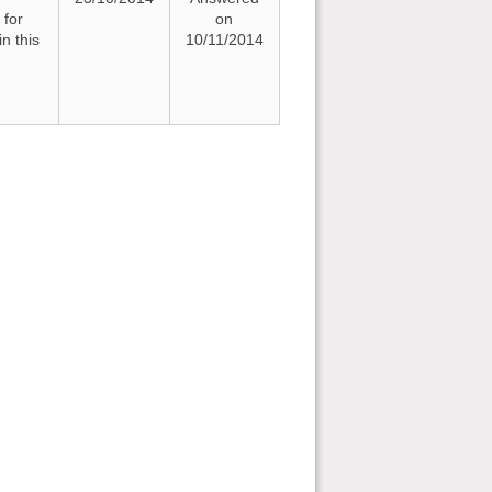
 for
on
n this
10/11/2014