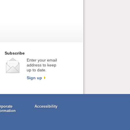
Subscribe
Enter your email
address to keep
up to date.
Sign up
rporate
Accessibility
formation