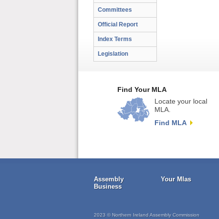
Committees
Official Report
Index Terms
Legislation
Find Your MLA
Locate your local
MLA.
Find MLA
Assembly
Your Mlas
Business
2023 © Northern Ireland Assembly Commission