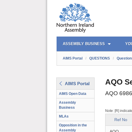
AIMS PORTAL
QUICK LINKS
ASSEMBLY BUSINESS
YO
AIMS Portal
/
QUESTIONS
/
Question
AQO Se
AIMS Portal
AQO 6986
AIMS Open Data
Assembly
Business
Note: [R] indicat
MLAs
Ref No
Opposition in the
Assembly
AQO