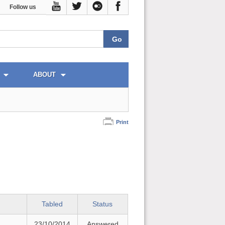
Follow us
ABOUT
Print
Tabled
Status
23/10/2014
Answered