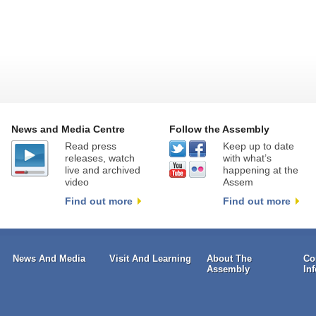
News and Media Centre
Follow the Assembly
Read press
Keep up to date
releases, watch
with what’s
live and archived
happening at the
video
Assem
Find out more
Find out more
News And Media
Visit And Learning
About The
Co
Assembly
In