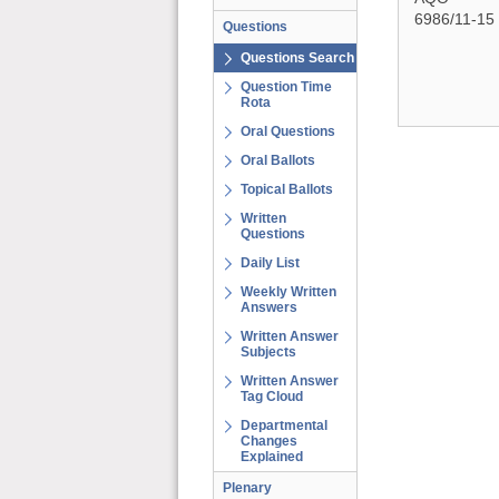
6986/11-15
Questions
Questions Search
Question Time
Rota
Oral Questions
Oral Ballots
Topical Ballots
Written
Questions
Daily List
Weekly Written
Answers
Written Answer
Subjects
Written Answer
Tag Cloud
Departmental
Changes
Explained
Plenary