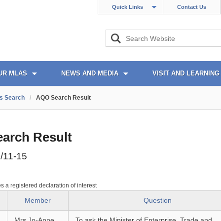
Quick Links
Contact Us
UR MLAS
NEWS AND MEDIA
VISIT AND LEARNING
s Search
/
AQO Search Result
arch Result
/11-15
es a registered declaration of interest
Member
Question
Mrs Jo-Anne
To ask the Minister of Enterprise, Trade and