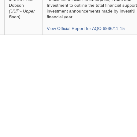
Dobson
Investment to outline the total financial support
(UUP - Upper
investment announcements made by InvestNI i
Bann)
financial year.
View Official Report for AQO 6986/11-15