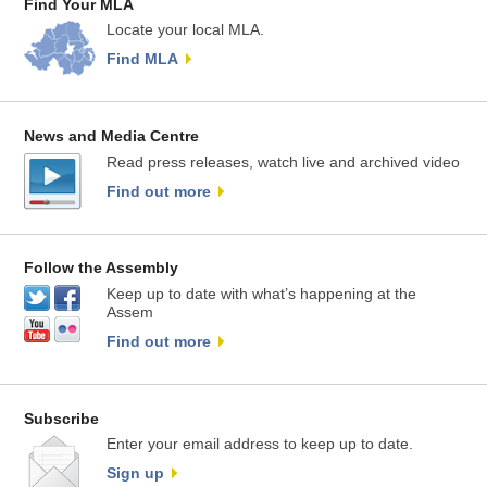
Find Your MLA
Locate your local MLA.
Find MLA
News and Media Centre
Read press releases, watch live and archived video
Find out more
Follow the Assembly
Keep up to date with what’s happening at the
Assem
Find out more
Subscribe
Enter your email address to keep up to date.
Sign up