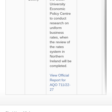
University
Economic
Policy Centre
to conduct
research on
uniform
business
rates, when
the review of
the rates
system in
Northern
Ireland will be
completed.
View Official
Report for
AQO 711/22-
27