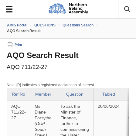
AIMS Portal
/
QUESTIONS
/
Questions Search
/
AQO Search Result
Print
AQO Search Result
AQO 711/22-27
Note: [R] indicates a registered declaration of interest
Ref No
Member
Question
Tabled
S
AQO
Ms
To ask the
20/06/2024
An
711/22-
Diane
Minister of
27
Forsythe
Finance,
02/
(DUP -
further to
South
commissioning
Down)
the Ulster