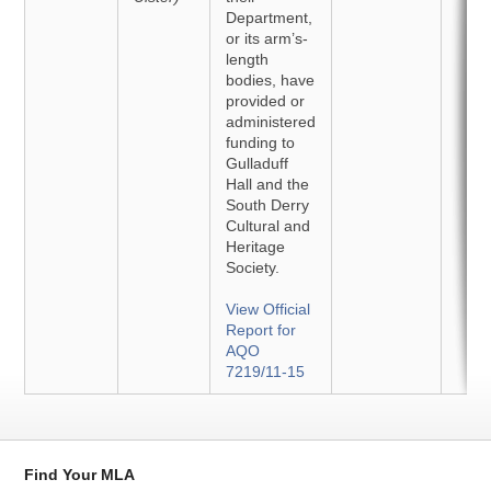
Department,
or its arm’s-
length
bodies, have
provided or
administered
funding to
Gulladuff
Hall and the
South Derry
Cultural and
Heritage
Society.
View Official
Report for
AQO
7219/11-15
Find Your MLA