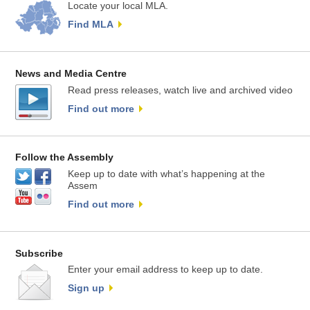
Locate your local MLA.
Find MLA
News and Media Centre
Read press releases, watch live and archived video
Find out more
Follow the Assembly
Keep up to date with what’s happening at the
Assem
Find out more
Subscribe
Enter your email address to keep up to date.
Sign up