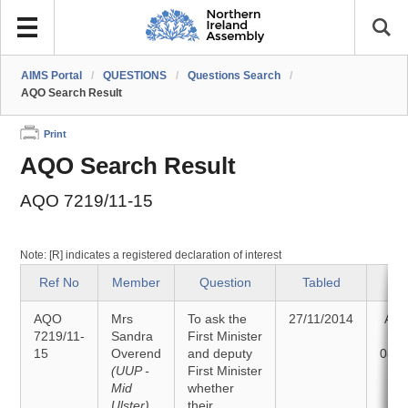
AIMS Portal
/
QUESTIONS
/
Questions Search
/
AQO Search Result
Print
AQO Search Result
AQO 7219/11-15
Note: [R] indicates a registered declaration of interest
Ref No
Member
Question
Tabled
St
AQO
Mrs
To ask the
27/11/2014
Ans
7219/11-
Sandra
First Minister
15
Overend
and deputy
08/1
(UUP -
First Minister
Mid
whether
Ulster)
their