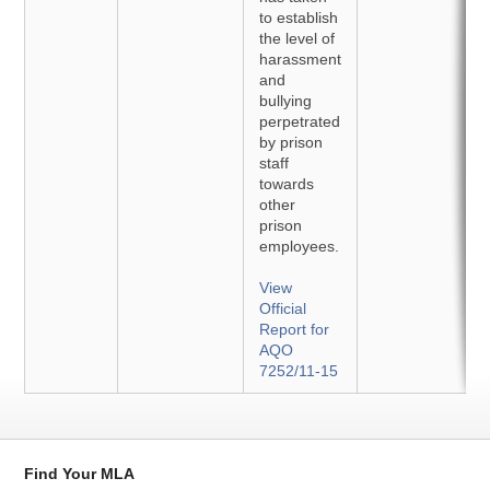
to establish
the level of
harassment
and
bullying
perpetrated
by prison
staff
towards
other
prison
employees.
View
Official
Report for
AQO
7252/11-15
Find Your MLA