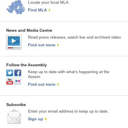
Locate your local MLA.
Find MLA
News and Media Centre
Read press releases, watch live and archived video
Find out more
Follow the Assembly
Keep up to date with what’s happening at the
Assem
Find out more
Subscribe
Enter your email address to keep up to date.
Sign up