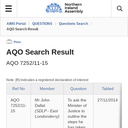
AIMS Portal
/
QUESTIONS
/
Questions Search
/
AQO Search Result
Print
AQO Search Result
AQO 7252/11-15
Note: [R] indicates a registered declaration of interest
Ref No
Member
Question
Tabled
AQO
Mr John
To ask the
27/11/2014
7252/11-
Dallat
Minister of
15
(SDLP - East
Justice to
Londonderry)
outline the
steps he
has taken