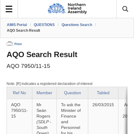
AIMS Portal
/
QUESTIONS
/
Questions Search
/
AQO Search Result
Print
AQO Search Result
AQO 7950/11-15
Note: [R] indicates a registered declaration of interest
Ref No
Member
Question
Tabled
Sta
AQO
Mr
To ask the
26/03/2015
Answ
7950/11-
Seán
Minister of
o
15
Rogers
Finance
20/04
(SDLP -
and
South
Personnel
Down)
for his