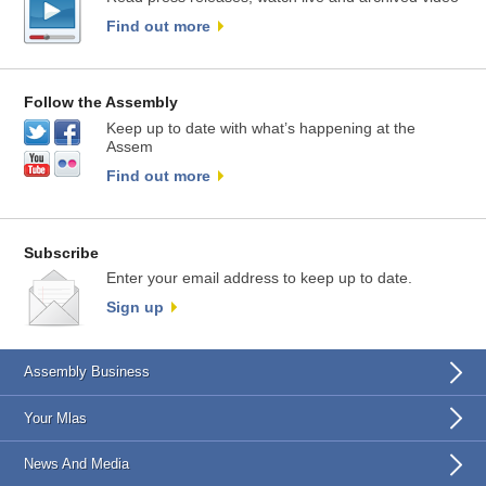
Find out more
Follow the Assembly
Keep up to date with what’s happening at the
Assem
Find out more
Subscribe
Enter your email address to keep up to date.
Sign up
Assembly Business
Your Mlas
News And Media