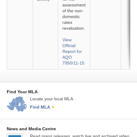
assessment
of the non-
domestic
rates
revaluation.
View
Official
Report for
AQO
7950/11-15
Find Your MLA
Locate your local MLA.
Find MLA
News and Media Centre
Read press releases, watch live and archived video