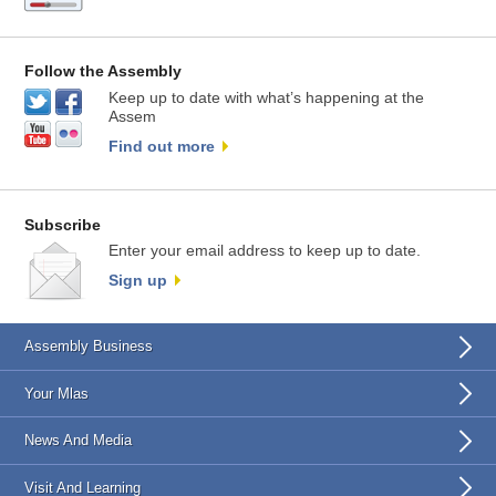
Follow the Assembly
Keep up to date with what’s happening at the
Assem
Find out more
Subscribe
Enter your email address to keep up to date.
Sign up
Assembly Business
Your Mlas
News And Media
Visit And Learning