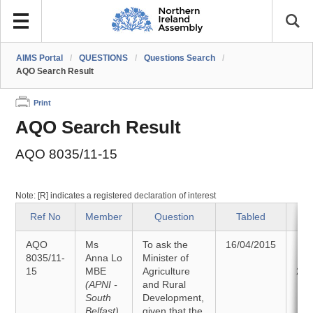
AIMS Portal
/
QUESTIONS
/
Questions Search
/
AQO Search Result
Print
AQO Search Result
AQO 8035/11-15
Note: [R] indicates a registered declaration of interest
Ref No
Member
Question
Tabled
S
AQO
Ms
To ask the
16/04/2015
An
8035/11-
Anna Lo
Minister of
15
MBE
Agriculture
28/
(APNI -
and Rural
South
Development,
Belfast)
given that the