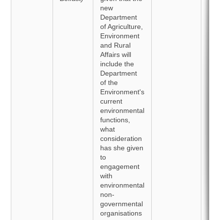
new
Department
of Agriculture,
Environment
and Rural
Affairs will
include the
Department
of the
Environment's
current
environmental
functions,
what
consideration
has she given
to
engagement
with
environmental
non-
governmental
organisations