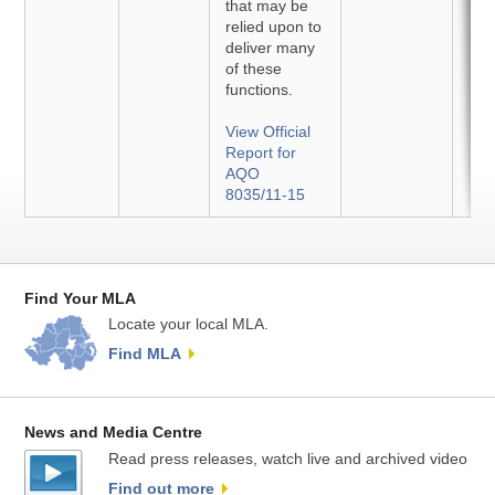
that may be
relied upon to
deliver many
of these
functions.
View Official
Report for
AQO
8035/11-15
Find Your MLA
Locate your local MLA.
Find MLA
News and Media Centre
Read press releases, watch live and archived video
Find out more