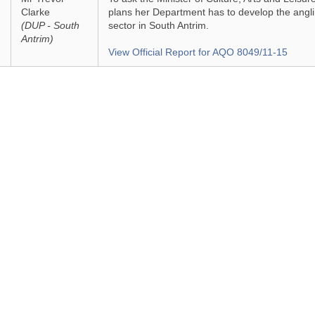
Clarke
plans her Department has to develop the angl
(DUP - South
sector in South Antrim.
Antrim)
View Official Report for AQO 8049/11-15