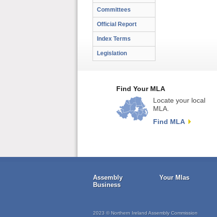
Committees
Official Report
Index Terms
Legislation
Find Your MLA
Locate your local
MLA.
Find MLA
Assembly
Your Mlas
Business
2023 © Northern Ireland Assembly Commission