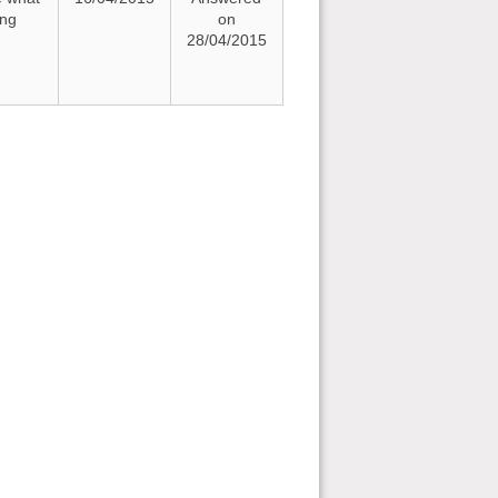
ing
on
28/04/2015