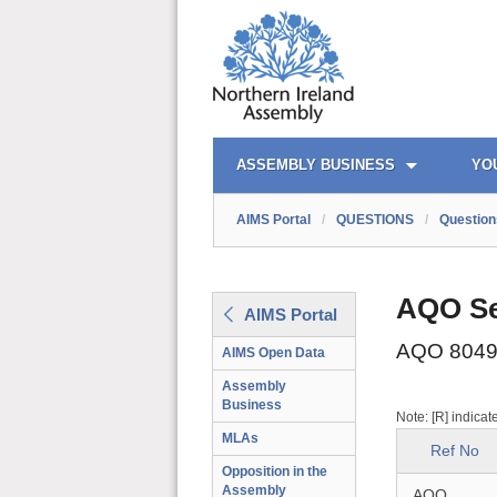
AIMS PORTAL
QUICK LINKS
ASSEMBLY BUSINESS
YO
AIMS Portal
/
QUESTIONS
/
Question
AQO Se
AIMS Portal
AQO 8049
AIMS Open Data
Assembly
Business
Note: [R] indicat
MLAs
Ref No
Opposition in the
Assembly
AQO