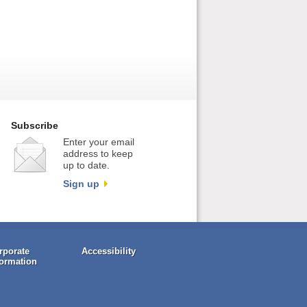
Subscribe
Enter your email
address to keep
up to date.
Sign up
rporate
Accessibility
formation