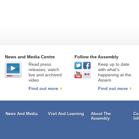
News and Media Centre
Follow the Assembly
Read press
Keep up to date
releases, watch
with what’s
live and archived
happening at the
video
Assem
Find out more
Find out more
News And Media
Visit And Learning
About The
Co
Assembly
In