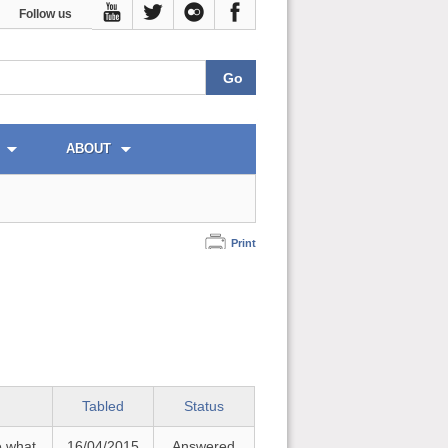
Follow us
ABOUT
Print
Tabled
Status
e what
16/04/2015
Answered