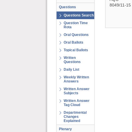
8049/11-15
Questions
Questions Search
Question Time
Rota
Oral Questions
Oral Ballots
Topical Ballots
Written
Questions
Daily List
Weekly Written
Answers
Written Answer
Subjects
Written Answer
Tag Cloud
Departmental
Changes
Explained
Plenary