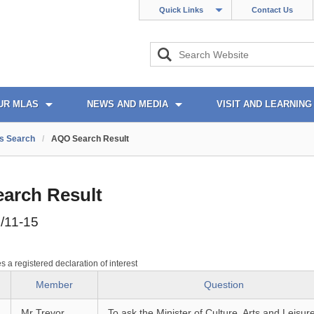
Quick Links
Contact Us
UR MLAS
NEWS AND MEDIA
VISIT AND LEARNING
s Search
/
AQO Search Result
arch Result
/11-15
es a registered declaration of interest
Member
Question
Mr Trevor
To ask the Minister of Culture, Arts and Leisur