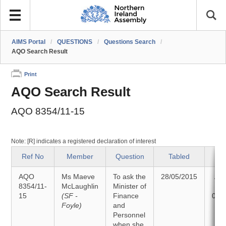
AIMS Portal
/
QUESTIONS
/
Questions Search
/
AQO Search Result
Print
AQO Search Result
AQO 8354/11-15
Note: [R] indicates a registered declaration of interest
Ref No
Member
Question
Tabled
S
AQO
Ms Maeve
To ask the
28/05/2015
An
8354/11-
McLaughlin
Minister of
15
(SF -
Finance
09/
Foyle)
and
Personnel
when she