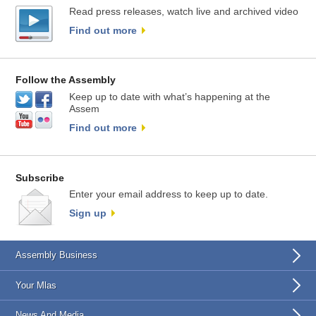
Read press releases, watch live and archived video
Find out more
Follow the Assembly
Keep up to date with what’s happening at the
Assem
Find out more
Subscribe
Enter your email address to keep up to date.
Sign up
Assembly Business
Your Mlas
News And Media