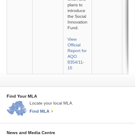
plans to
introduce
the Social
Innovation
Fund.
View
Official
Report for
AQO
8354/11-
15
Find Your MLA
Locate your local MLA.
Find MLA
News and Media Centre