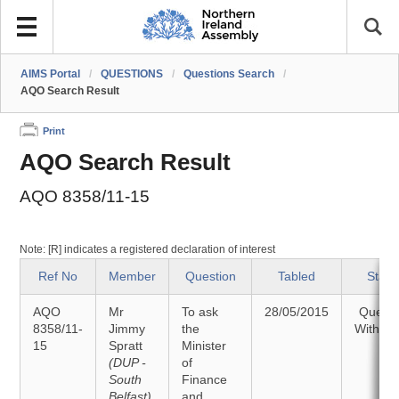
AIMS Portal
/
QUESTIONS
/
Questions Search
/
AQO Search Result
Print
AQO Search Result
AQO 8358/11-15
Note: [R] indicates a registered declaration of interest
Ref No
Member
Question
Tabled
Statu
AQO
Mr
To ask
28/05/2015
Questi
8358/11-
Jimmy
the
Withdr
15
Spratt
Minister
(DUP -
of
South
Finance
Belfast)
and