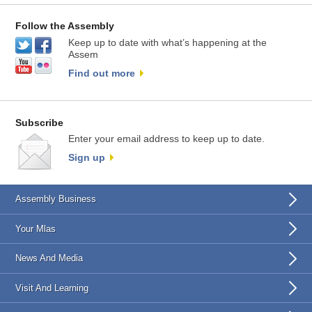
Follow the Assembly
Keep up to date with what’s happening at the
Assem
Find out more
Subscribe
Enter your email address to keep up to date.
Sign up
Assembly Business
Your Mlas
News And Media
Visit And Learning