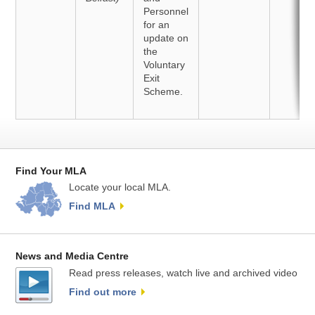
Personnel
for an
update on
the
Voluntary
Exit
Scheme.
Find Your MLA
Locate your local MLA.
Find MLA
News and Media Centre
Read press releases, watch live and archived video
Find out more