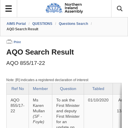
AIMS Portal
/
QUESTIONS
/
Questions Search
/
AQO Search Result
Print
AQO Search Result
AQO 855/17-22
Note: [R] indicates a registered declaration of interest
Ref No
Member
Question
Tabled
Sta
AQO
Ms
To ask the
01/10/2020
Answ
855/17-
Karen
First Minister
o
22
Mullan
and deputy
13/10
(SF -
First Minister
Foyle)
for an
update on