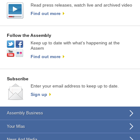
Read press releases, watch live and archived video
Find out more
Follow the Assembly
Keep up to date with what’s happening at the
Assem
Find out more
Subscribe
Enter your email address to keep up to date.
Sign up
Assembly Business
Your Mlas
News And Media