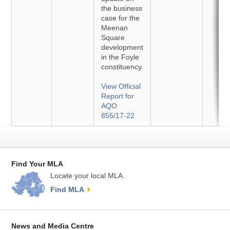
the business
case for the
Meenan
Square
development
in the Foyle
constituency.
View Official
Report for
AQO
855/17-22
Find Your MLA
Locate your local MLA.
Find MLA
News and Media Centre