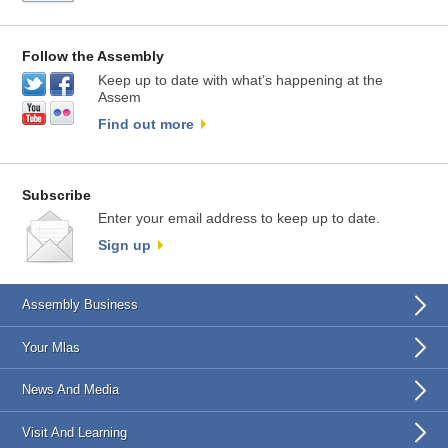
Follow the Assembly
Keep up to date with what’s happening at the
Assem
Find out more
Subscribe
Enter your email address to keep up to date.
Sign up
Assembly Business
Your Mlas
News And Media
Visit And Learning