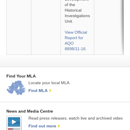
of the
Historical
Investigations
Unit.
View Official
Report for
AQO
8898/11-16
Find Your MLA
Locate your local MLA.
Find MLA
News and Media Centre
Read press releases, watch live and archived video
Find out more