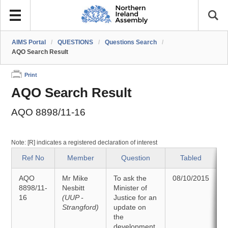
AIMS Portal
/
QUESTIONS
/
Questions Search
/
AQO Search Result
Print
AQO Search Result
AQO 8898/11-16
Note: [R] indicates a registered declaration of interest
Ref No
Member
Question
Tabled
AQO
Mr Mike
To ask the
08/10/2015
8898/11-
Nesbitt
Minister of
16
(UUP -
Justice for an
2
Strangford)
update on
the
development