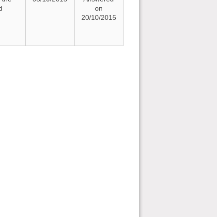
d
on
20/10/2015