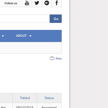
Follow us
ABOUT
Print
Tabled
Status
 the
08/10/2015
Answered