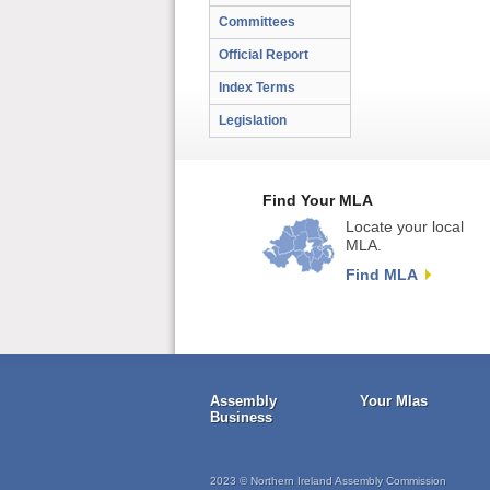
Committees
Official Report
Index Terms
Legislation
Find Your MLA
Locate your local
MLA.
Find MLA
Assembly
Your Mlas
Business
2023 © Northern Ireland Assembly Commission