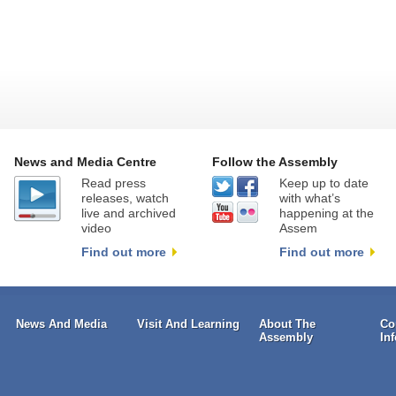
News and Media Centre
Follow the Assembly
Read press
Keep up to date
releases, watch
with what’s
live and archived
happening at the
video
Assem
Find out more
Find out more
News And Media
Visit And Learning
About The
Co
Assembly
In