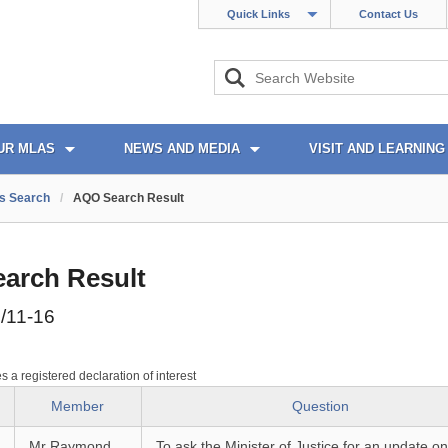
Quick Links
Contact Us
UR MLAS
NEWS AND MEDIA
VISIT AND LEARNING
s Search
/
AQO Search Result
arch Result
/11-16
es a registered declaration of interest
Member
Question
Mr Raymond
To ask the Minister of Justice for an update on