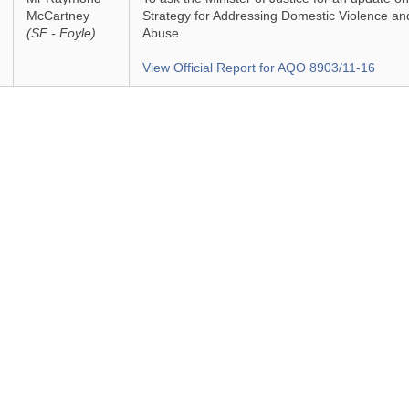
McCartney
Strategy for Addressing Domestic Violence an
(SF - Foyle)
Abuse.
View Official Report for AQO 8903/11-16