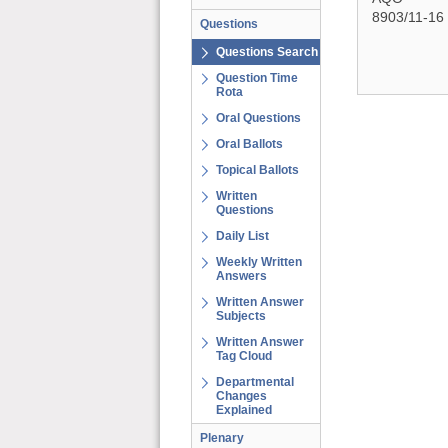
8903/11-16
Questions
Questions Search
Question Time
Rota
Oral Questions
Oral Ballots
Topical Ballots
Written
Questions
Daily List
Weekly Written
Answers
Written Answer
Subjects
Written Answer
Tag Cloud
Departmental
Changes
Explained
Plenary