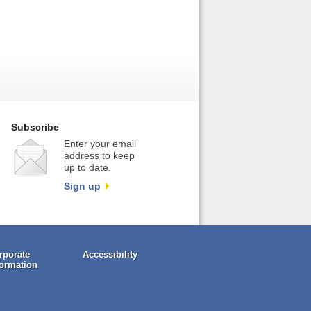
Subscribe
Enter your email
address to keep
up to date.
Sign up
rporate
Accessibility
formation