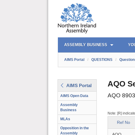
AIMS PORTAL
QUICK LINKS
ASSEMBLY BUSINESS
YO
AIMS Portal
/
QUESTIONS
/
Question
AQO Se
AIMS Portal
AQO 8903
AIMS Open Data
Assembly
Business
Note: [R] indicat
MLAs
Ref No
Opposition in the
Assembly
AQO