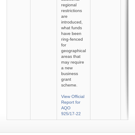
regional
restrictions
are
introduced,
what funds
have been
ring-fenced
for
geographical
areas that
may require
a new
business
grant
scheme.
View Official
Report for
AQO
925/17-22