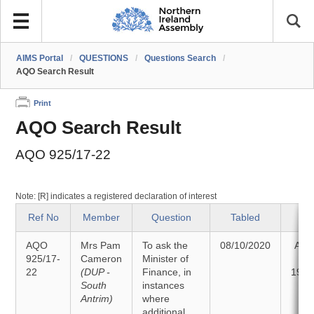
AIMS Portal
/
QUESTIONS
/
Questions Search
/
AQO Search Result
Print
AQO Search Result
AQO 925/17-22
Note: [R] indicates a registered declaration of interest
Ref No
Member
Question
Tabled
St
AQO
Mrs Pam
To ask the
08/10/2020
Ans
925/17-
Cameron
Minister of
22
(DUP -
Finance, in
19/1
South
instances
Antrim)
where
additional