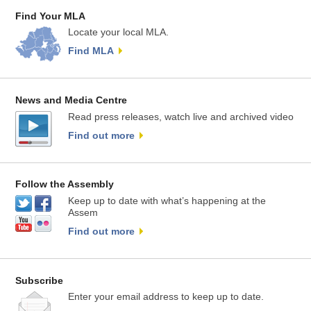
Find Your MLA
Locate your local MLA.
Find MLA
News and Media Centre
Read press releases, watch live and archived video
Find out more
Follow the Assembly
Keep up to date with what’s happening at the
Assem
Find out more
Subscribe
Enter your email address to keep up to date.