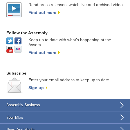
Read press releases, watch live and archived video
Find out more
Follow the Assembly
Keep up to date with what’s happening at the
Assem
Find out more
Subscribe
Enter your email address to keep up to date.
Sign up
Assembly Business
Your Mlas
News And Media