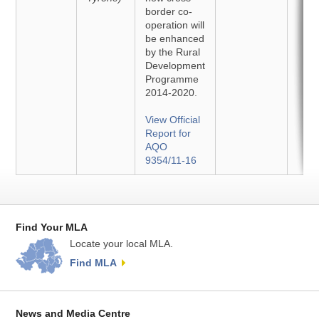
border co-
operation will
be enhanced
by the Rural
Development
Programme
2014-2020.
View Official
Report for
AQO
9354/11-16
Find Your MLA
Locate your local MLA.
Find MLA
News and Media Centre