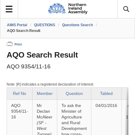
AIMS Portal
/
QUESTIONS
/
Questions Search
/
AQO Search Result
Print
AQO Search Result
AQO 9354/11-16
Note: [R] indicates a registered declaration of interest
Ref No
Member
Question
Tabled
St
AQO
Mr
To ask the
04/01/2016
Ans
9354/11-
Declan
Minister of
16
McAleer
Agriculture
12/0
(SF -
and Rural
West
Development
Tyrone)
how cross-