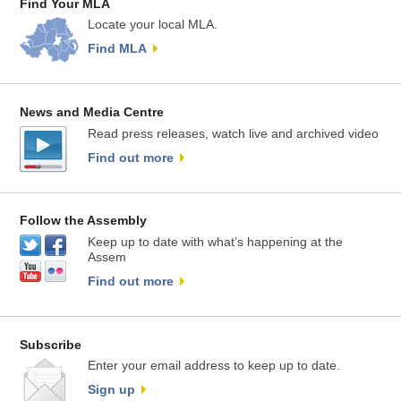
Find Your MLA
Locate your local MLA.
Find MLA
News and Media Centre
Read press releases, watch live and archived video
Find out more
Follow the Assembly
Keep up to date with what’s happening at the
Assem
Find out more
Subscribe
Enter your email address to keep up to date.
Sign up