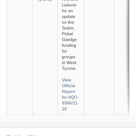
Leisure
for an
update
on the
Scéim
Pobal
Gaeilge
funding
for
groups
in West
Tyrone.
View
Official
Report
for AQO
9366/11-
16