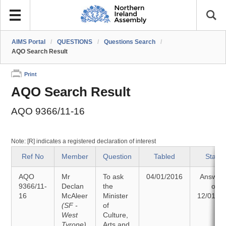
AIMS Portal
/
QUESTIONS
/
Questions Search
/
AQO Search Result
Print
AQO Search Result
AQO 9366/11-16
Note: [R] indicates a registered declaration of interest
Ref No
Member
Question
Tabled
Status
AQO
Mr
To ask
04/01/2016
Answer
9366/11-
Declan
the
on
16
McAleer
Minister
12/01/2
(SF -
of
West
Culture,
Tyrone)
Arts and