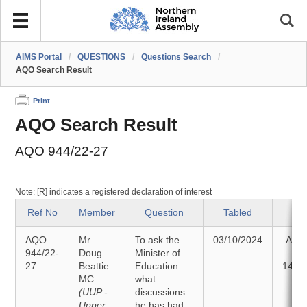
AIMS Portal
/
QUESTIONS
/
Questions Search
/
AQO Search Result
Print
AQO Search Result
AQO 944/22-27
Note: [R] indicates a registered declaration of interest
Ref No
Member
Question
Tabled
St
AQO
Mr
To ask the
03/10/2024
Ans
944/22-
Doug
Minister of
27
Beattie
Education
14/1
MC
what
(UUP -
discussions
Upper
he has had