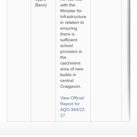
Bann)
with the
Minister for
Infrastructure
in relation to
ensuring
there is
sufficient
school
provision in
the
catchment
area of new
builds in
central
Craigavon.
View Official
Report for
AQO 944/22-
27