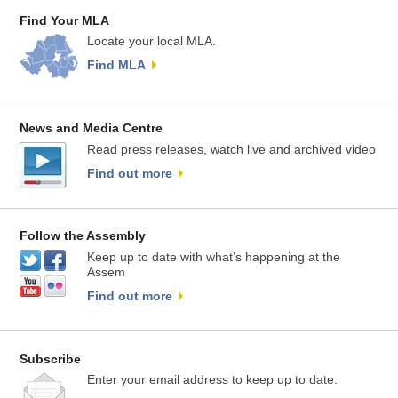
Find Your MLA
Locate your local MLA.
Find MLA
News and Media Centre
Read press releases, watch live and archived video
Find out more
Follow the Assembly
Keep up to date with what’s happening at the
Assem
Find out more
Subscribe
Enter your email address to keep up to date.