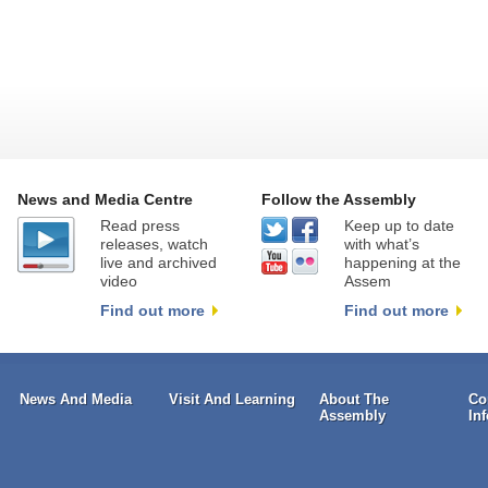
News and Media Centre
Follow the Assembly
Read press
Keep up to date
releases, watch
with what’s
live and archived
happening at the
video
Assem
Find out more
Find out more
News And Media
Visit And Learning
About The
Co
Assembly
In