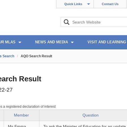
Quick Links
Contact Us
UR MLAS
NEWS AND MEDIA
VISIT AND LEARNING
s Search
/
AQO Search Result
arch Result
22-27
es a registered declaration of interest
Member
Question
Ms Emma
To ask the Minister of Education for an update