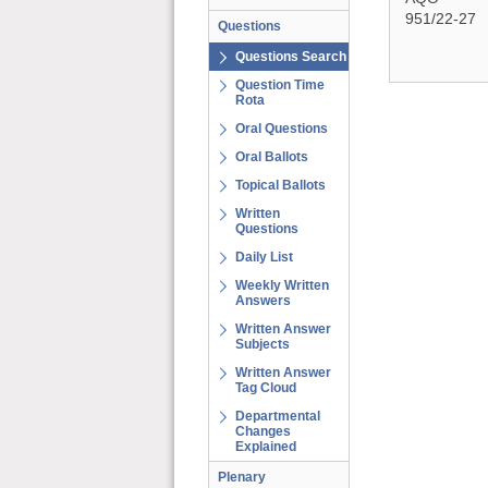
951/22-27
Questions
Questions Search
Question Time
Rota
Oral Questions
Oral Ballots
Topical Ballots
Written
Questions
Daily List
Weekly Written
Answers
Written Answer
Subjects
Written Answer
Tag Cloud
Departmental
Changes
Explained
Plenary