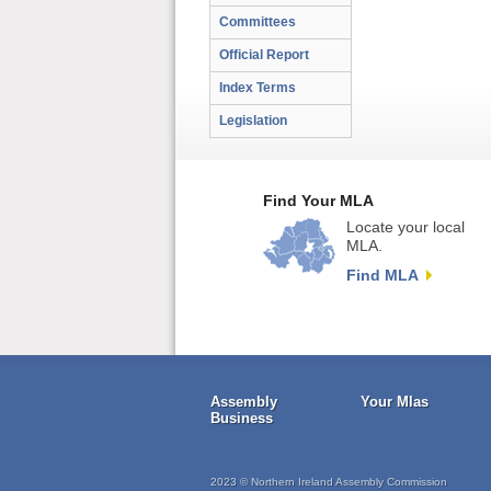
Committees
Official Report
Index Terms
Legislation
Find Your MLA
Locate your local
MLA.
Find MLA
Assembly
Your Mlas
Business
2023 © Northern Ireland Assembly Commission