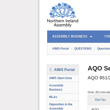
AIMS PORTAL
QUICK LINKS
ASSEMBLY BUSINESS
YO
AIMS Portal
/
QUESTIONS
/
Question
AQO Se
AIMS Portal
AQO 951/
AIMS Open Data
Assembly
Business
Note: [R] indicat
MLAs
Ref No
Opposition in the
Assembly
AQO