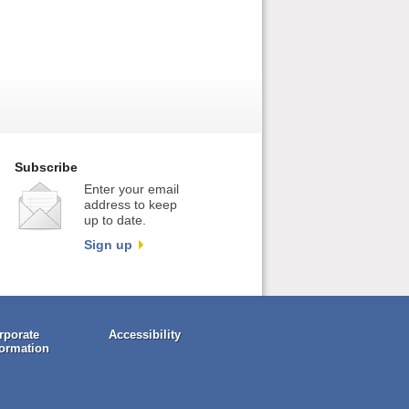
Subscribe
Enter your email
address to keep
up to date.
Sign up
rporate
Accessibility
formation