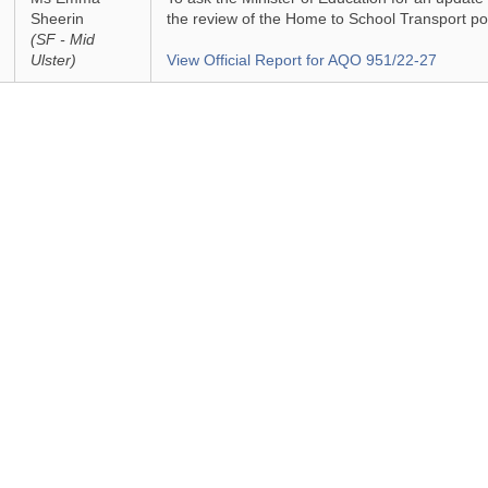
Sheerin
the review of the Home to School Transport pol
(SF - Mid
Ulster)
View Official Report for AQO 951/22-27