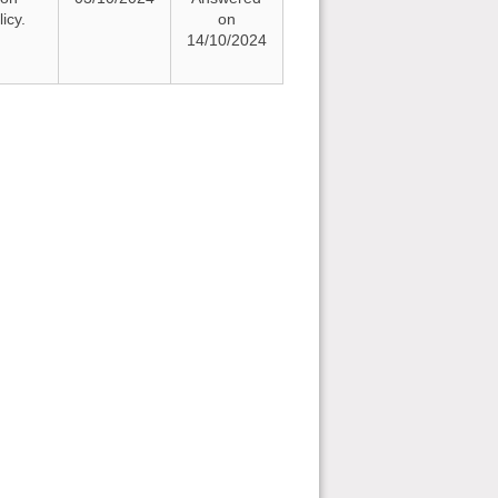
icy.
on
14/10/2024