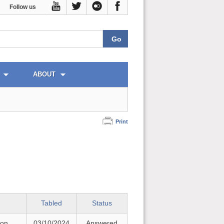
Follow us
ABOUT
Print
Tabled
Status
 on
03/10/2024
Answered