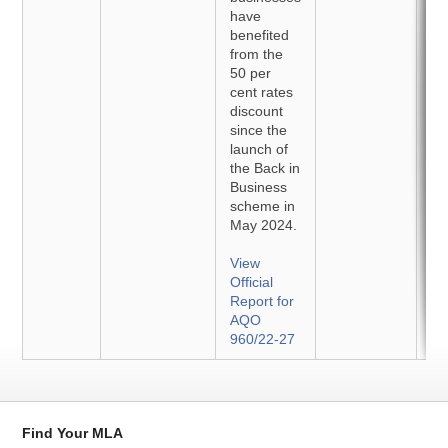
have
benefited
from the
50 per
cent rates
discount
since the
launch of
the Back in
Business
scheme in
May 2024.
View
Official
Report for
AQO
960/22-27
Find Your MLA