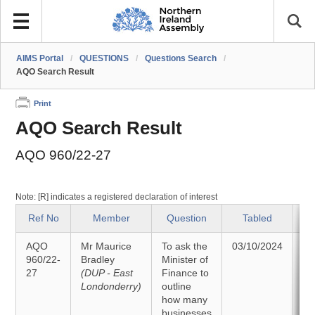
AIMS Portal
/
QUESTIONS
/
Questions Search
/
AQO Search Result
Print
AQO Search Result
AQO 960/22-27
Note: [R] indicates a registered declaration of interest
Ref No
Member
Question
Tabled
AQO
Mr Maurice
To ask the
03/10/2024
A
960/22-
Bradley
Minister of
27
(DUP - East
Finance to
14
Londonderry)
outline
how many
businesses