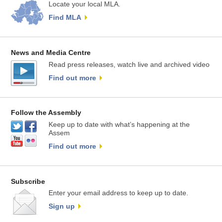
Locate your local MLA.
Find MLA
News and Media Centre
Read press releases, watch live and archived video
Find out more
Follow the Assembly
Keep up to date with what’s happening at the
Assem
Find out more
Subscribe
Enter your email address to keep up to date.
Sign up