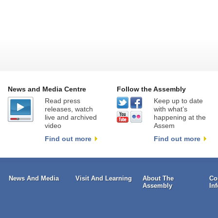
News and Media Centre
Follow the Assembly
Read press
Keep up to date
releases, watch
with what’s
live and archived
happening at the
video
Assem
Find out more
Find out more
News And Media
Visit And Learning
About The
Co
Assembly
In