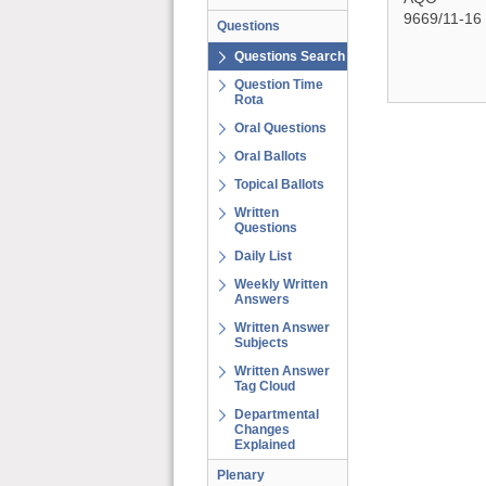
9669/11-16
Questions
Questions Search
Question Time
Rota
Oral Questions
Oral Ballots
Topical Ballots
Written
Questions
Daily List
Weekly Written
Answers
Written Answer
Subjects
Written Answer
Tag Cloud
Departmental
Changes
Explained
Plenary