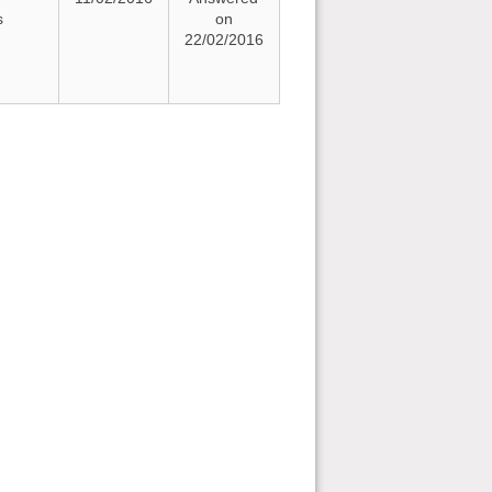
s
on
22/02/2016