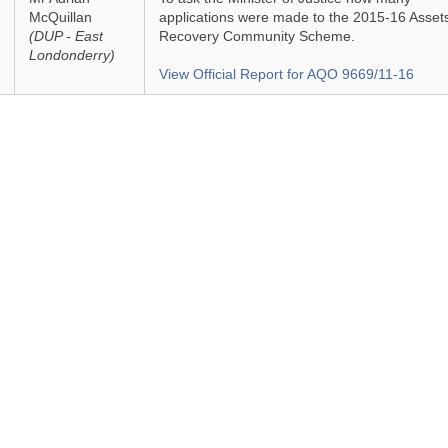
McQuillan
applications were made to the 2015-16 Asset
(DUP - East
Recovery Community Scheme.
Londonderry)
View Official Report for AQO 9669/11-16