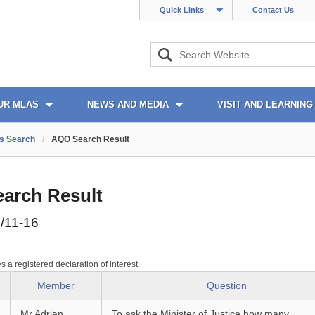
Quick Links
Contact Us
UR MLAS
NEWS AND MEDIA
VISIT AND LEARNING
s Search
/
AQO Search Result
arch Result
/11-16
es a registered declaration of interest
Member
Question
Mr Adrian
To ask the Minister of Justice how many