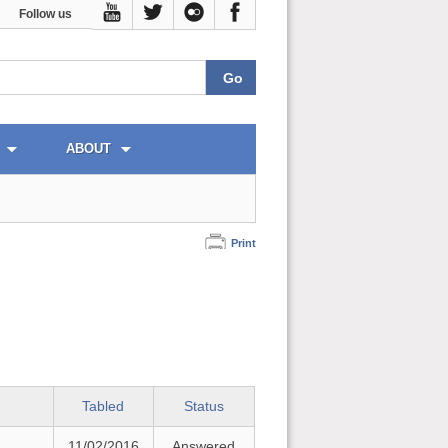
Follow us
ABOUT
Print
Tabled
Status
11/02/2016
Answered