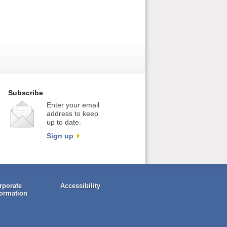
Subscribe
Enter your email
address to keep
up to date.
Sign up
rporate
Accessibility
formation