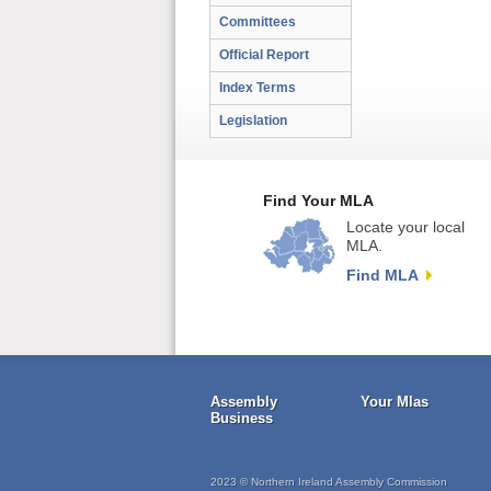
Committees
Official Report
Index Terms
Legislation
Find Your MLA
Locate your local
MLA.
Find MLA
Assembly
Your Mlas
Business
2023 © Northern Ireland Assembly Commission