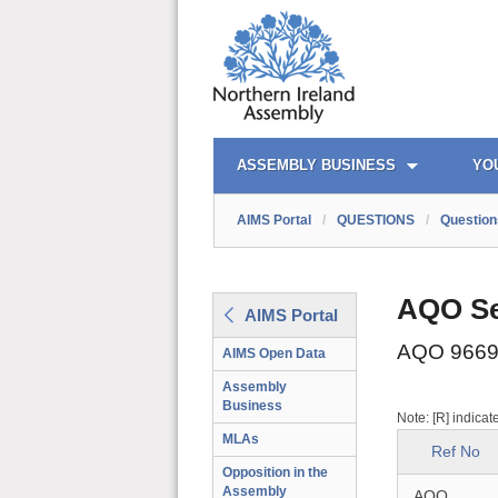
AIMS PORTAL
QUICK LINKS
ASSEMBLY BUSINESS
YO
AIMS Portal
/
QUESTIONS
/
Question
AQO Se
AIMS Portal
AQO 9669
AIMS Open Data
Assembly
Business
Note: [R] indicat
MLAs
Ref No
Opposition in the
Assembly
AQO