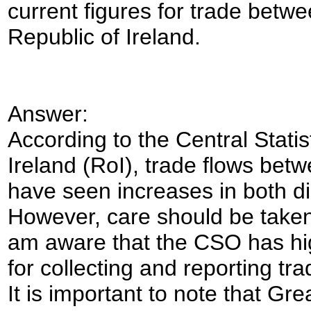
current figures for trade betw
Republic of Ireland.
Answer:
According to the Central Statis
Ireland (
RoI
), trade flows bet
have seen increases in both di
However, care should be taken
am aware that the CSO has hi
for collecting and reporting t
It is important to note that Gr