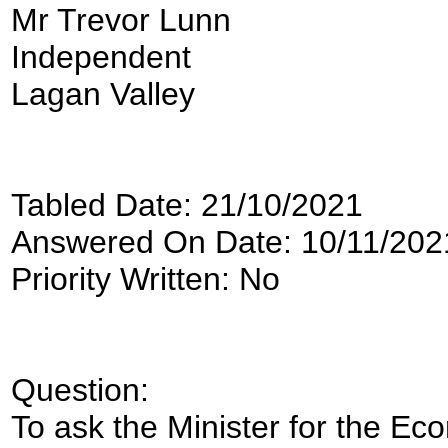
Mr Trevor Lunn
Independent
Lagan Valley
Tabled Date: 21/10/2021
Answered On Date: 10/11/202
Priority Written: No
Question:
To ask the Minister for the Ec