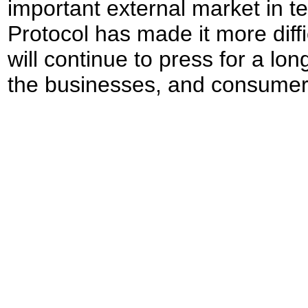
important external market in 
Protocol has made it more diff
will continue to press for a lon
the businesses, and consumers