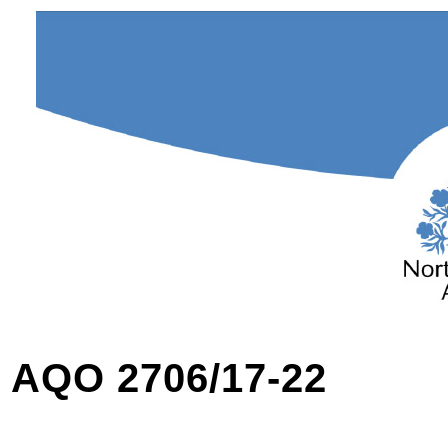
AQO 2706/17-22